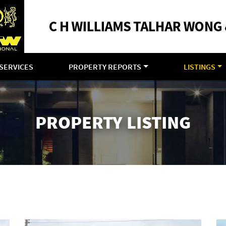
SERVICES
PROPERTY REPORTS
LISTINGS
PROPERTY LISTING