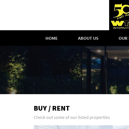
HOME
ABOUT US
OUR 
BUY / RENT
Check out some of our listed properties