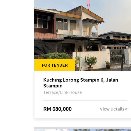
FOR TENDER
Kuching Lorong Stampin 6, Jalan
Stampin
Terrace/Link House
RM 680,000
View Details >