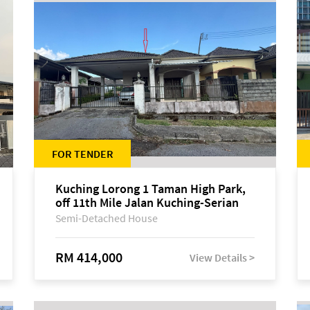
FOR TENDER
Kuching Lorong 1 Taman High Park,
off 11th Mile Jalan Kuching-Serian
Semi-Detached House
RM 414,000
View Details >