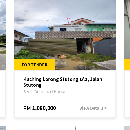
FOR TENDER
Kuching Lorong Stutong 1A2, Jalan
Stutong
Semi-Detached House
RM 1,080,000
View Details >