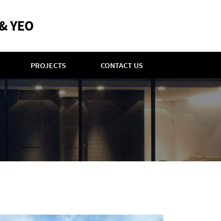
PROJECTS
CONTACT US