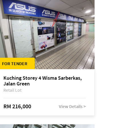
FOR TENDER
Kuching Storey 4 Wisma Sarberkas,
Jalan Green
Retail Lot
RM 216,000
View Details >