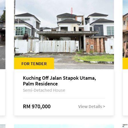
FOR TENDER
Kuching Off Jalan Stapok Utama,
Palm Residence
Semi-Detached House
RM 970,000
View Details >