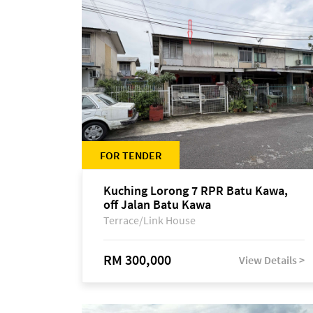
FOR TENDER
Kuching Lorong 7 RPR Batu Kawa,
off Jalan Batu Kawa
Terrace/Link House
RM 300,000
View Details >