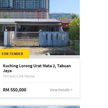
FOR TENDER
Kuching Lorong Urat Mata 2, Tabuan
Jaya
Terrace/Link House
RM 550,000
View Details >