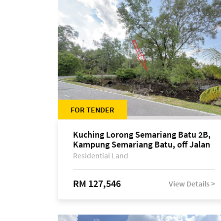
FOR TENDER
Kuching Lorong Semariang Batu 2B,
Kampung Semariang Batu, off Jalan
Semariang, Petra Jaya
Residential Land
RM 127,546
View Details >