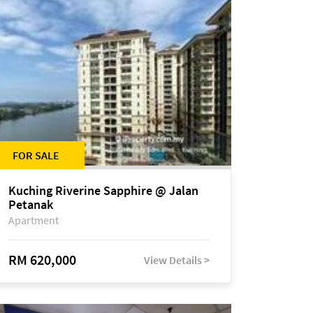
FOR SALE
Kuching Riverine Sapphire @ Jalan
Petanak
Apartment
RM 620,000
View Details >