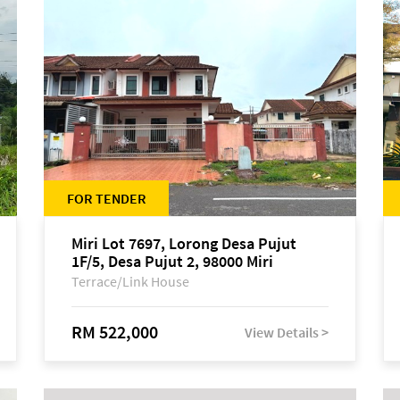
FOR TENDER
Miri Lot 7697, Lorong Desa Pujut
1F/5, Desa Pujut 2, 98000 Miri
Terrace/Link House
RM 522,000
View Details >