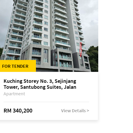
FOR TENDER
Kuching Storey No. 3, Sejinjang
Tower, Santubong Suites, Jalan
Sultan Tengah
Apartment
RM 340,200
View Details >