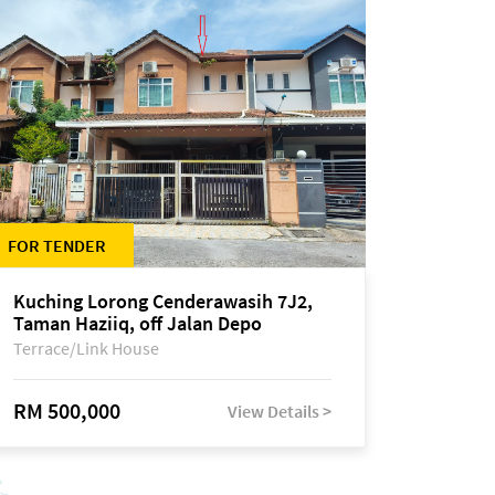
FOR TENDER
Kuching Lorong Cenderawasih 7J2,
Taman Haziiq, off Jalan Depo
Terrace/Link House
RM 500,000
View Details >