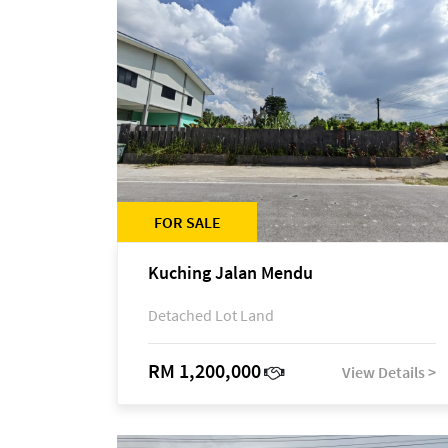
FOR SALE
Kuching Jalan Mendu
Detached Lot Land
RM 1,200,000
View Details >