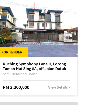
FOR TENDER
Kuching Symphony Lane II, Lorong
Taman Hui Sing 5A, off Jalan Datuk
Tawi Sli
Semi-Detached House
RM 2,300,000
View Details >