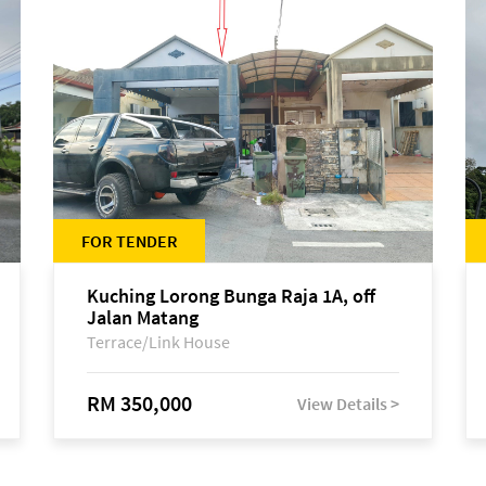
FOR TENDER
Kuching Lorong Bunga Raja 1A, off
Jalan Matang
Terrace/Link House
RM 350,000
View Details >