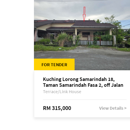
FOR TENDER
Kuching Lorong Samarindah 18,
Taman Samarindah Fasa 2, off Jalan
Datuk Mohamad Musa
Terrace/Link House
RM 315,000
View Details >