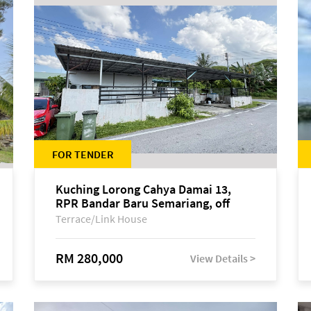
FOR TENDER
Kuching Lorong Cahya Damai 13,
RPR Bandar Baru Semariang, off
Jalan Sultan Tengah
Terrace/Link House
RM 280,000
View Details >