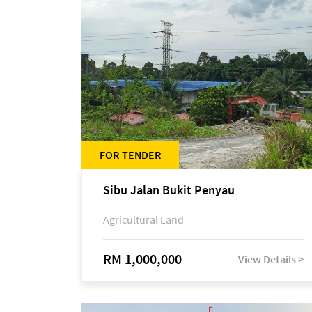
FOR TENDER
Sibu Jalan Bukit Penyau
Agricultural Land
RM 1,000,000
View Details >