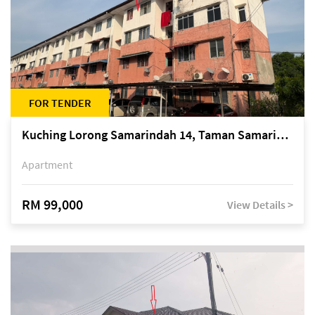
FOR TENDER
Kuching Lorong Samarindah 14, Taman Samarindah
Apartment
RM 99,000
View Details >