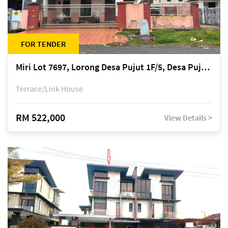
FOR TENDER
Miri Lot 7697, Lorong Desa Pujut 1F/5, Desa Pujut 2, 98000 Miri
Terrace/Link House
RM 522,000
View Details >