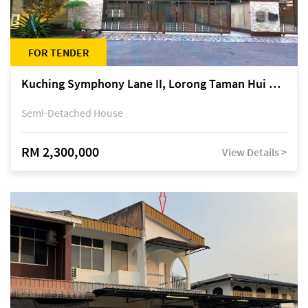
FOR TENDER
Kuching Symphony Lane II, Lorong Taman Hui Sing 5A, off Jalan Datuk Tawi Sli
Semi-Detached House
RM 2,300,000
View Details >