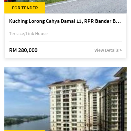
FOR TENDER
Kuching Lorong Cahya Damai 13, RPR Bandar Baru Semariang, off Jalan Sultan Tengah
Terrace/Link House
RM 280,000
View Details >