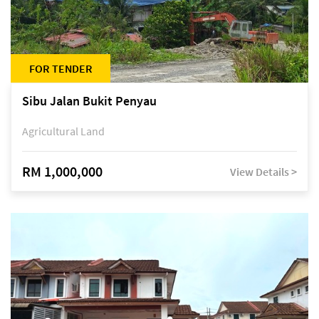
FOR TENDER
Sibu Jalan Bukit Penyau
Agricultural Land
RM 1,000,000
View Details >