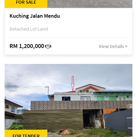
FOR SALE
Kuching Jalan Mendu
Detached Lot Land
RM 1,200,000
View Details >
FOR TENDER