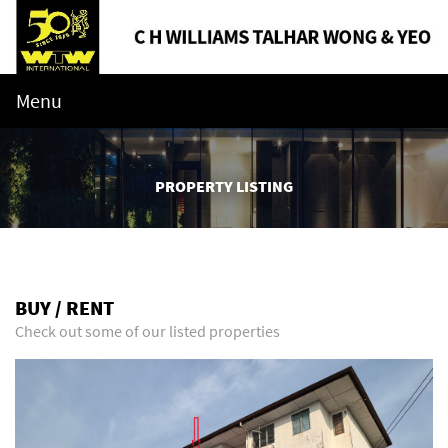
Menu
PROPERTY LISTING
BUY / RENT
Check out some of our listed properties