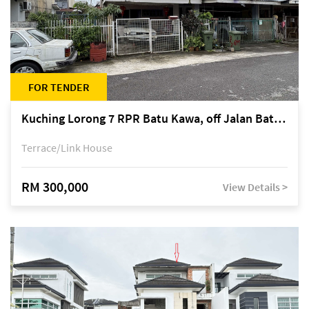
FOR TENDER
Kuching Lorong 7 RPR Batu Kawa, off Jalan Batu Kawa
Terrace/Link House
RM 300,000
View Details >