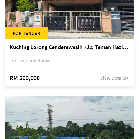
FOR TENDER
Kuching Lorong Cenderawasih 7J2, Taman Haziiq, off Jalan Depo
Terrace/Link House
RM 500,000
View Details >