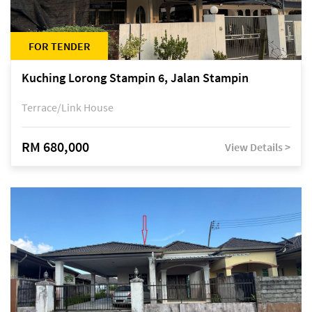
FOR TENDER
Kuching Lorong Stampin 6, Jalan Stampin
Terrace/Link House
RM 680,000
View Details >