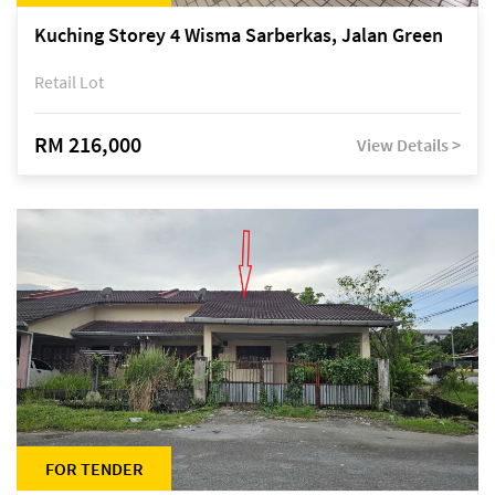
Kuching Storey 4 Wisma Sarberkas, Jalan Green
Retail Lot
RM 216,000
View Details >
FOR TENDER