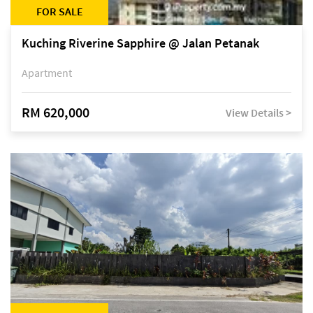
FOR SALE
Kuching Riverine Sapphire @ Jalan Petanak
Apartment
RM 620,000
View Details >