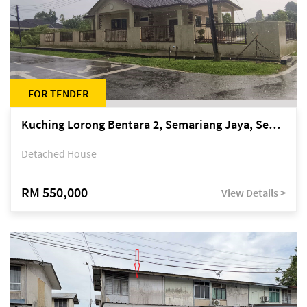
FOR TENDER
Kuching Lorong Bentara 2, Semariang Jaya, Semariang, Petra Jaya
Detached House
RM 550,000
View Details >