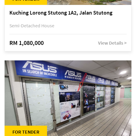
Kuching Lorong Stutong 1A2, Jalan Stutong
Semi-Detached House
RM 1,080,000
View Details >
FOR TENDER