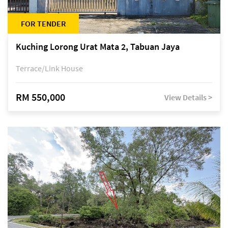
FOR TENDER
Kuching Lorong Urat Mata 2, Tabuan Jaya
Terrace/Link House
RM 550,000
View Details >