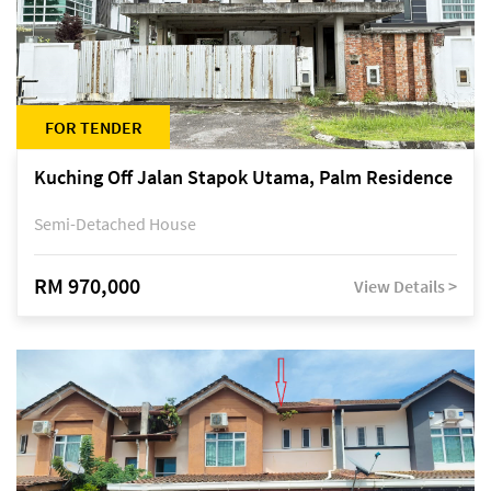
FOR TENDER
Kuching Off Jalan Stapok Utama, Palm Residence
Semi-Detached House
RM 970,000
View Details >