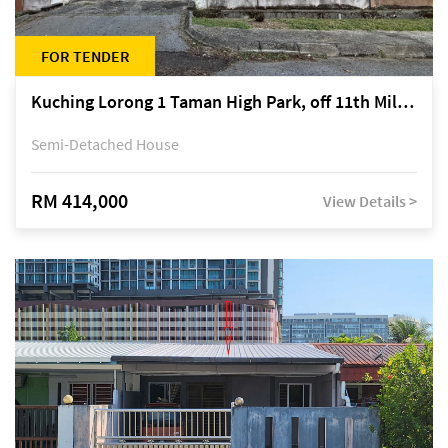
FOR TENDER
Kuching Lorong 1 Taman High Park, off 11th Mile Jalan Kuching-Serian
Semi-Detached House
RM 414,000
View Details >