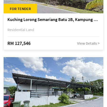
FOR TENDER
Kuching Lorong Semariang Batu 2B, Kampung Semariang Batu, off Jalan Semariang, Petra Jaya
Residential Land
RM 127,546
View Details >