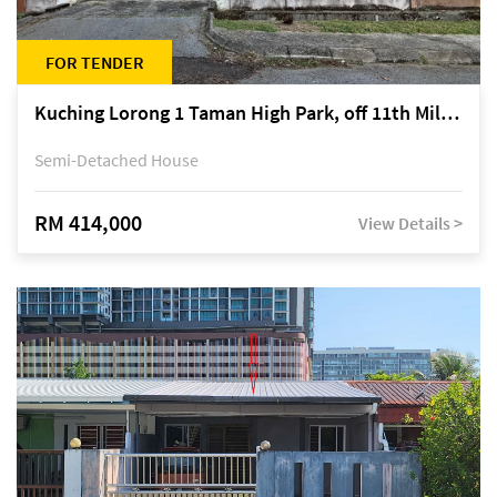
FOR TENDER
Kuching Lorong 1 Taman High Park, off 11th Mile Jalan Kuching-Serian
Semi-Detached House
RM 414,000
View Details >