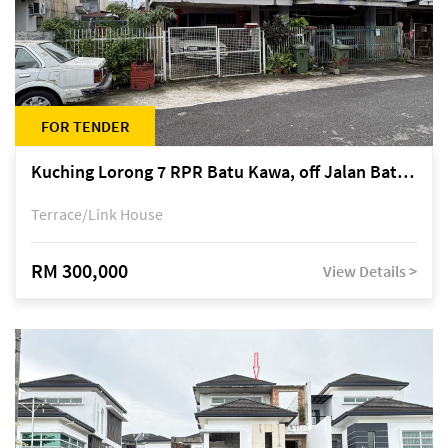
FOR TENDER
Kuching Lorong 7 RPR Batu Kawa, off Jalan Batu Kawa
Terrace/Link House
RM 300,000
View Details >