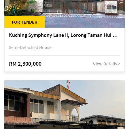
FOR TENDER
Kuching Symphony Lane II, Lorong Taman Hui Sing 5A, off Jalan Datuk Tawi Sli
Semi-Detached House
RM 2,300,000
View Details >