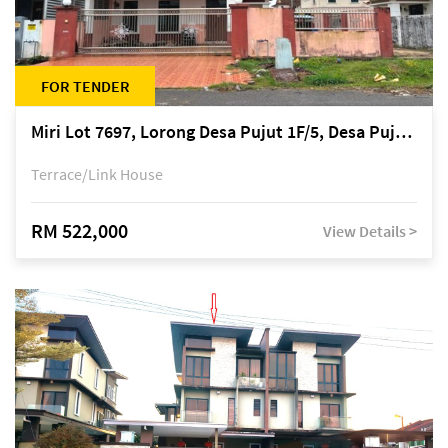
FOR TENDER
Miri Lot 7697, Lorong Desa Pujut 1F/5, Desa Pujut 2, 98000 Miri
Terrace/Link House
RM 522,000
View Details >