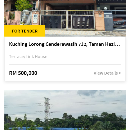
FOR TENDER
Kuching Lorong Cenderawasih 7J2, Taman Haziiq, off Jalan Depo
Terrace/Link House
RM 500,000
View Details >