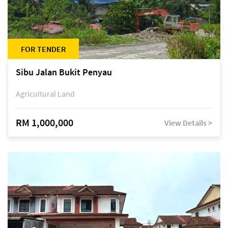
FOR TENDER
Sibu Jalan Bukit Penyau
Agricultural Land
RM 1,000,000
View Details >