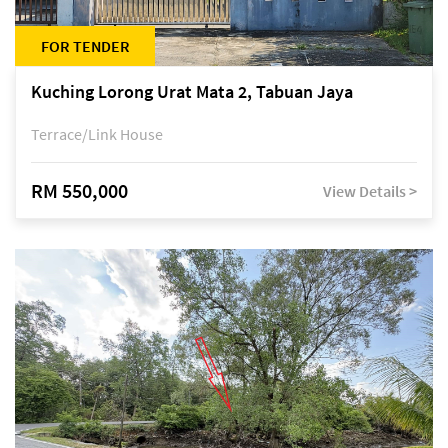
FOR TENDER
Kuching Lorong Urat Mata 2, Tabuan Jaya
Terrace/Link House
RM 550,000
View Details >