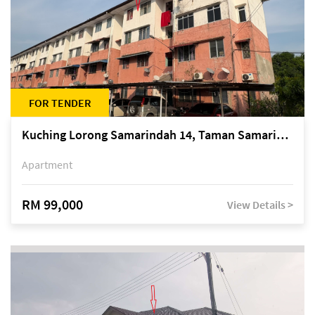
FOR TENDER
Kuching Lorong Samarindah 14, Taman Samarindah
Apartment
RM 99,000
View Details >