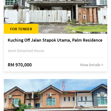
FOR TENDER
Kuching Off Jalan Stapok Utama, Palm Residence
Semi-Detached House
RM 970,000
View Details >