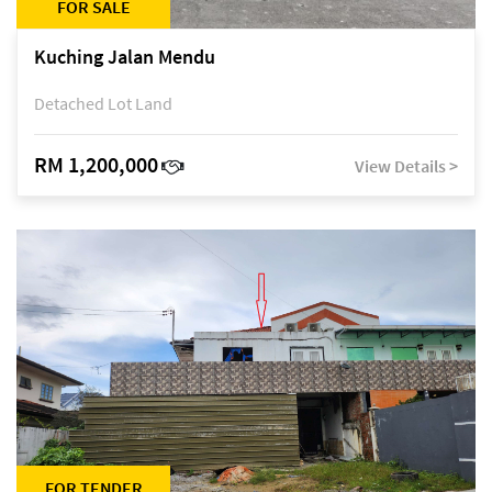
FOR SALE
Kuching Jalan Mendu
Detached Lot Land
RM 1,200,000
View Details >
FOR TENDER