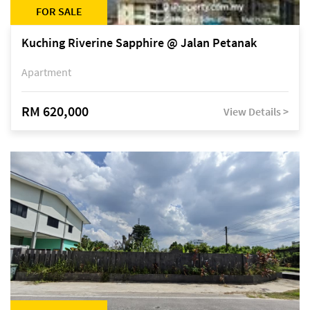
FOR SALE
Kuching Riverine Sapphire @ Jalan Petanak
Apartment
RM 620,000
View Details >