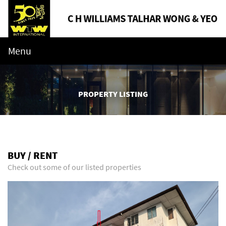
Menu
PROPERTY LISTING
BUY / RENT
Check out some of our listed properties