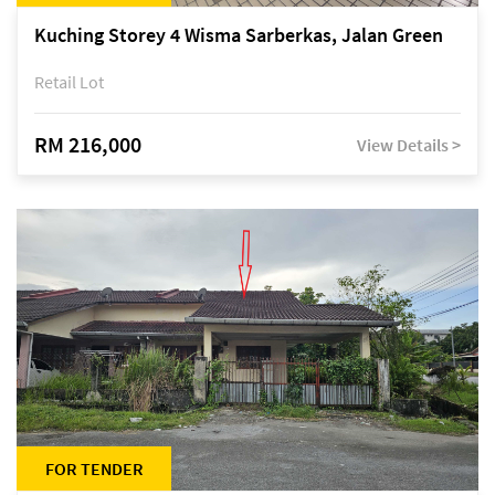
Kuching Storey 4 Wisma Sarberkas, Jalan Green
Retail Lot
RM 216,000
View Details >
FOR TENDER