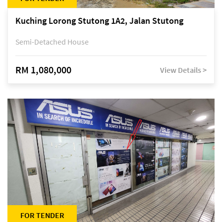
Kuching Lorong Stutong 1A2, Jalan Stutong
Semi-Detached House
RM 1,080,000
View Details >
FOR TENDER