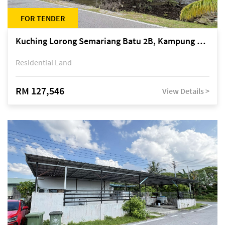
FOR TENDER
Kuching Lorong Semariang Batu 2B, Kampung Semariang Batu, off Jalan Semariang, Petra Jaya
Residential Land
RM 127,546
View Details >