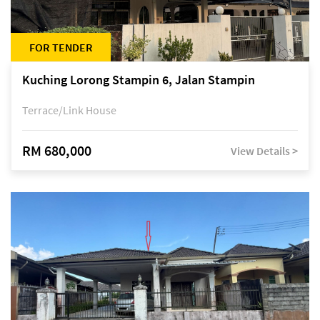
FOR TENDER
Kuching Lorong Stampin 6, Jalan Stampin
Terrace/Link House
RM 680,000
View Details >