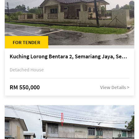
FOR TENDER
Kuching Lorong Bentara 2, Semariang Jaya, Semariang, Petra Jaya
Detached House
RM 550,000
View Details >