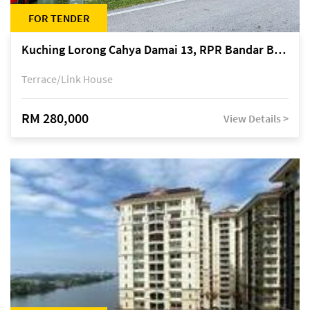
FOR TENDER
Kuching Lorong Cahya Damai 13, RPR Bandar Baru Semariang, off Jalan Sultan Tengah
Terrace/Link House
RM 280,000
View Details >