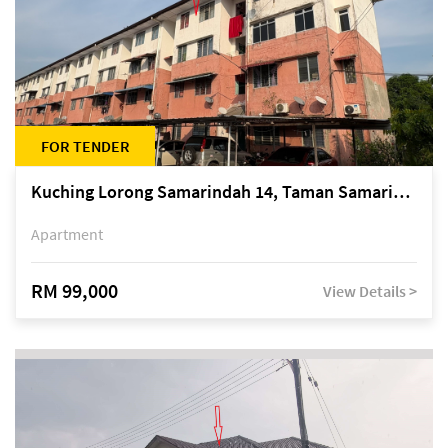
FOR TENDER
Kuching Lorong Samarindah 14, Taman Samarindah
Apartment
RM 99,000
View Details >