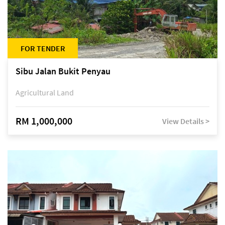
FOR TENDER
Sibu Jalan Bukit Penyau
Agricultural Land
RM 1,000,000
View Details >