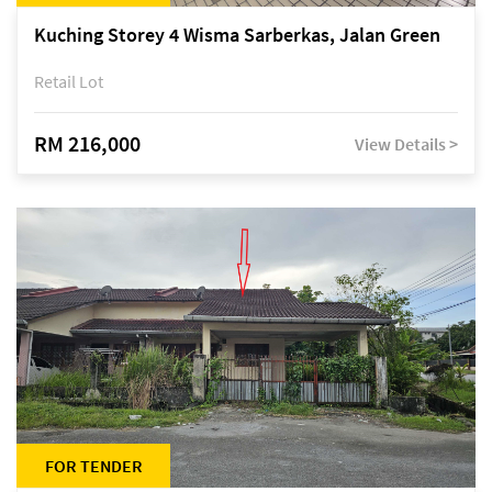
Kuching Storey 4 Wisma Sarberkas, Jalan Green
Retail Lot
RM 216,000
View Details >
FOR TENDER