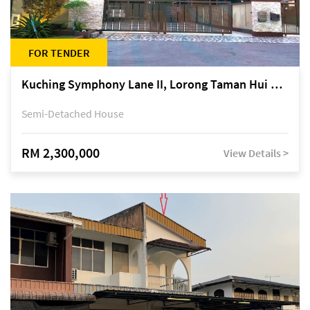
FOR TENDER
Kuching Symphony Lane II, Lorong Taman Hui Sing 5A, off Jalan Datuk Tawi Sli
Semi-Detached House
RM 2,300,000
View Details >