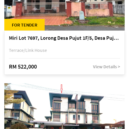
FOR TENDER
Miri Lot 7697, Lorong Desa Pujut 1F/5, Desa Pujut 2, 98000 Miri
Terrace/Link House
RM 522,000
View Details >