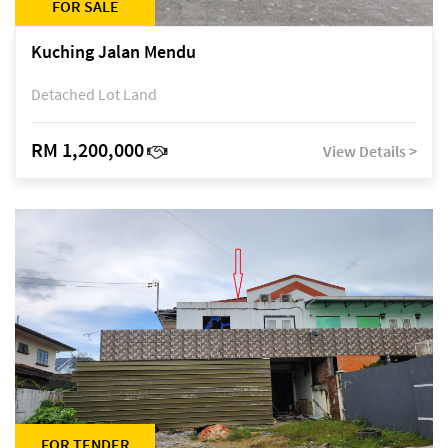
FOR SALE
Kuching Jalan Mendu
Detached Lot Land
RM 1,200,000
View Details >
FOR TENDER