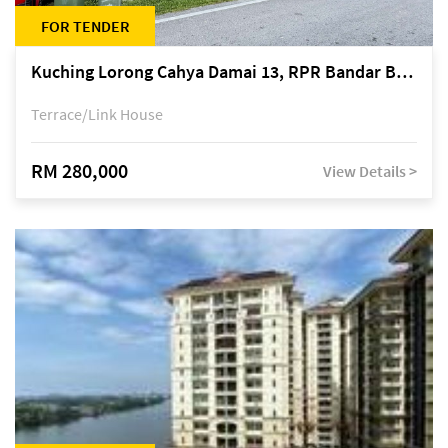
FOR TENDER
Kuching Lorong Cahya Damai 13, RPR Bandar Baru Semariang, off Jalan Sultan Tengah
Terrace/Link House
RM 280,000
View Details >