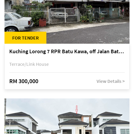
FOR TENDER
Kuching Lorong 7 RPR Batu Kawa, off Jalan Batu Kawa
Terrace/Link House
RM 300,000
View Details >