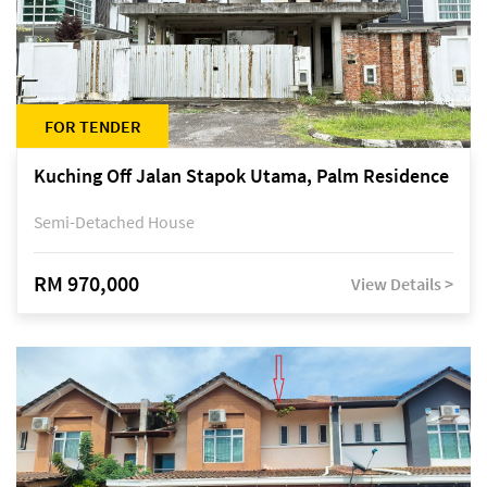
FOR TENDER
Kuching Off Jalan Stapok Utama, Palm Residence
Semi-Detached House
RM 970,000
View Details >