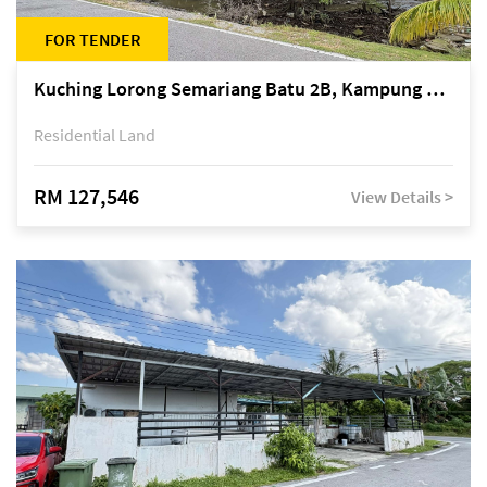
FOR TENDER
Kuching Lorong Semariang Batu 2B, Kampung Semariang Batu, off Jalan Semariang, Petra Jaya
Residential Land
RM 127,546
View Details >