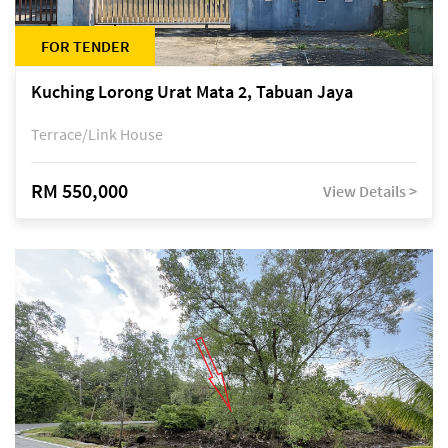
FOR TENDER
Kuching Lorong Urat Mata 2, Tabuan Jaya
Terrace/Link House
RM 550,000
View Details >