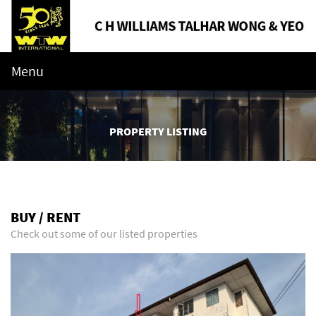
Menu
PROPERTY LISTING
BUY / RENT
Check out some of our listed properties