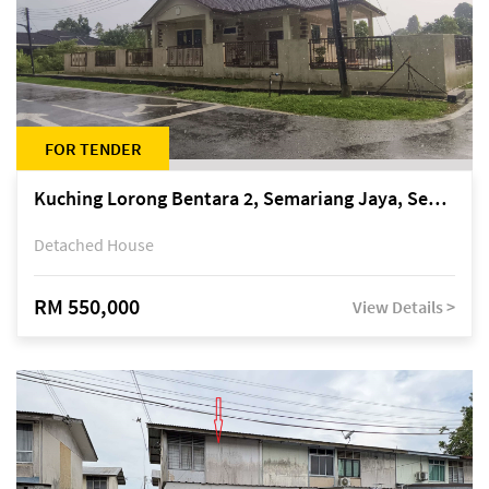
FOR TENDER
Kuching Lorong Bentara 2, Semariang Jaya, Semariang, Petra Jaya
Detached House
RM 550,000
View Details >