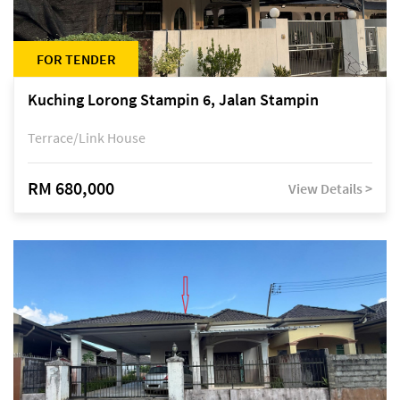
FOR TENDER
Kuching Lorong Stampin 6, Jalan Stampin
Terrace/Link House
RM 680,000
View Details >