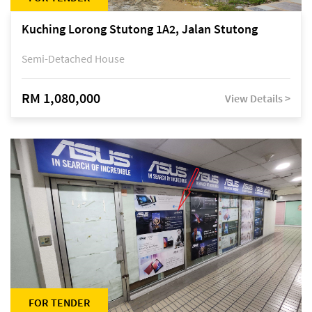
Kuching Lorong Stutong 1A2, Jalan Stutong
Semi-Detached House
RM 1,080,000
View Details >
FOR TENDER