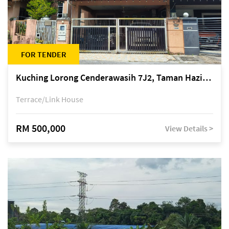
FOR TENDER
Kuching Lorong Cenderawasih 7J2, Taman Haziiq, off Jalan Depo
Terrace/Link House
RM 500,000
View Details >