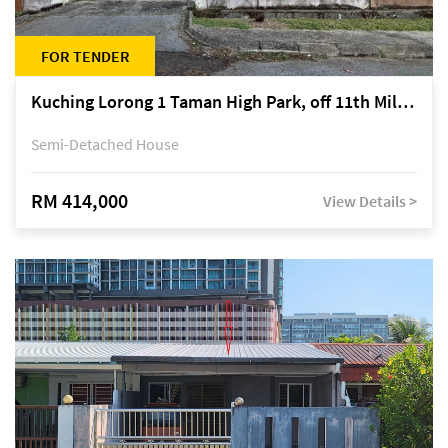
FOR TENDER
Kuching Lorong 1 Taman High Park, off 11th Mile Jalan Kuching-Serian
Semi-Detached House
RM 414,000
View Details >