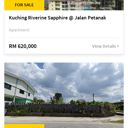
FOR SALE
Kuching Riverine Sapphire @ Jalan Petanak
Apartment
RM 620,000
View Details >