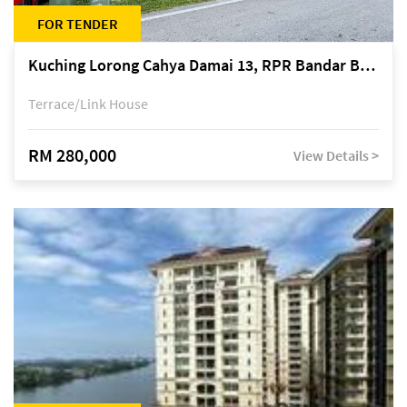
FOR TENDER
Kuching Lorong Cahya Damai 13, RPR Bandar Baru Semariang, off Jalan Sultan Tengah
Terrace/Link House
RM 280,000
View Details >