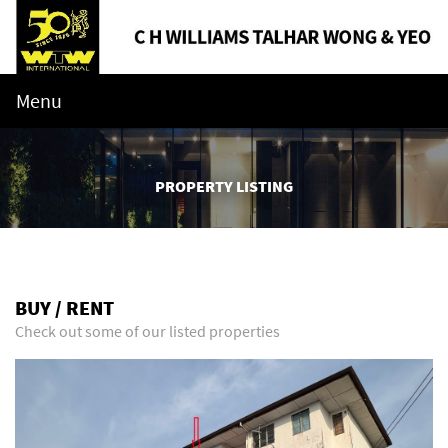
Menu
PROPERTY LISTING
BUY / RENT
Check out some of our listed properties