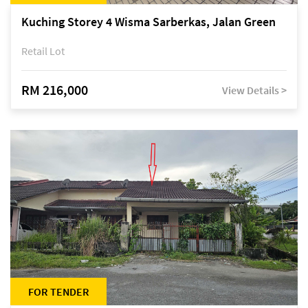
Kuching Storey 4 Wisma Sarberkas, Jalan Green
Retail Lot
RM 216,000
View Details >
FOR TENDER