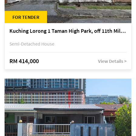
FOR TENDER
Kuching Lorong 1 Taman High Park, off 11th Mile Jalan Kuching-Serian
Semi-Detached House
RM 414,000
View Details >