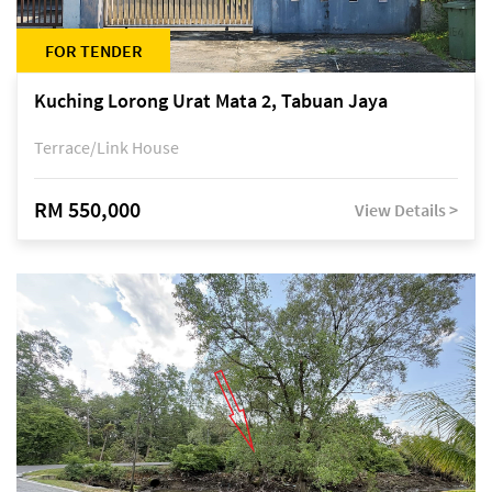
FOR TENDER
Kuching Lorong Urat Mata 2, Tabuan Jaya
Terrace/Link House
RM 550,000
View Details >