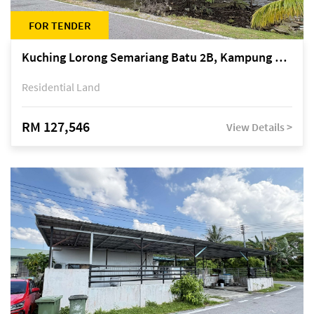
FOR TENDER
Kuching Lorong Semariang Batu 2B, Kampung Semariang Batu, off Jalan Semariang, Petra Jaya
Residential Land
RM 127,546
View Details >