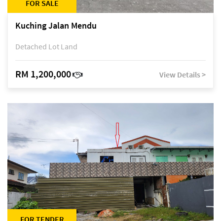
FOR SALE
Kuching Jalan Mendu
Detached Lot Land
RM 1,200,000
View Details >
FOR TENDER