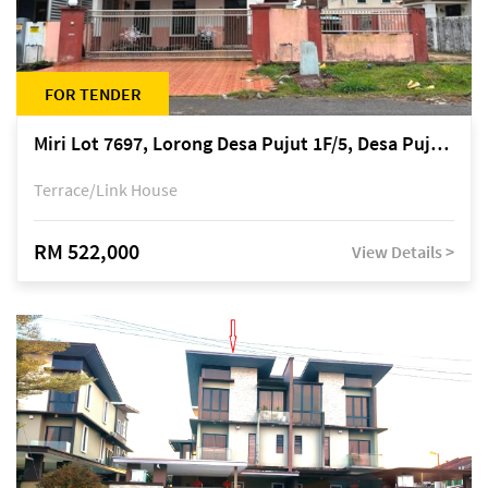
FOR TENDER
Miri Lot 7697, Lorong Desa Pujut 1F/5, Desa Pujut 2, 98000 Miri
Terrace/Link House
RM 522,000
View Details >