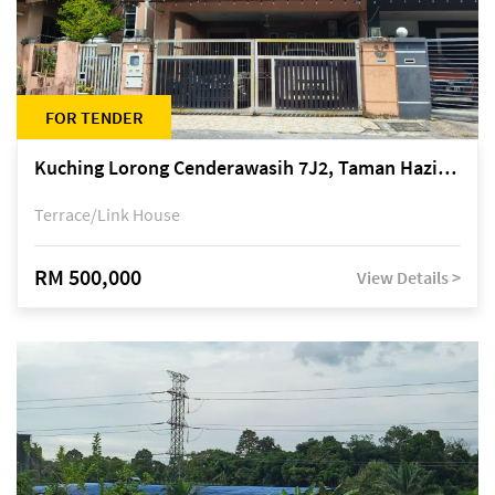
FOR TENDER
Kuching Lorong Cenderawasih 7J2, Taman Haziiq, off Jalan Depo
Terrace/Link House
RM 500,000
View Details >