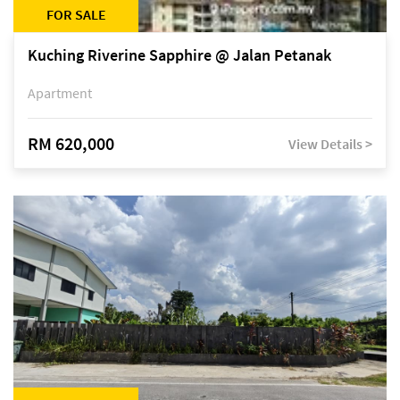
FOR SALE
Kuching Riverine Sapphire @ Jalan Petanak
Apartment
RM 620,000
View Details >