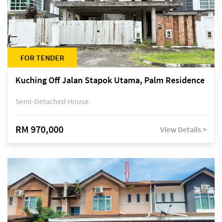
FOR TENDER
Kuching Off Jalan Stapok Utama, Palm Residence
Semi-Detached House
RM 970,000
View Details >