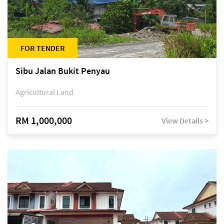
FOR TENDER
Sibu Jalan Bukit Penyau
Agricultural Land
RM 1,000,000
View Details >