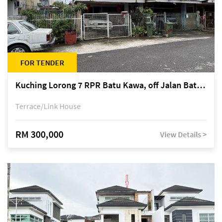
FOR TENDER
Kuching Lorong 7 RPR Batu Kawa, off Jalan Batu Kawa
Terrace/Link House
RM 300,000
View Details >