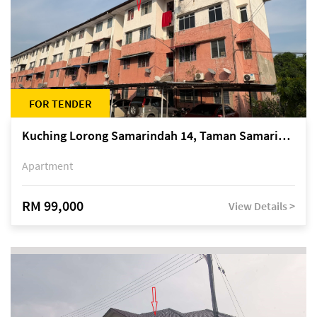
FOR TENDER
Kuching Lorong Samarindah 14, Taman Samarindah
Apartment
RM 99,000
View Details >