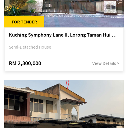
FOR TENDER
Kuching Symphony Lane II, Lorong Taman Hui Sing 5A, off Jalan Datuk Tawi Sli
Semi-Detached House
RM 2,300,000
View Details >