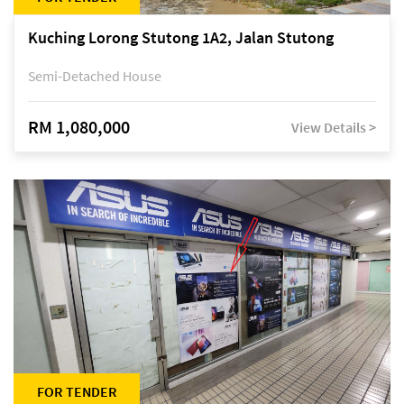
Kuching Lorong Stutong 1A2, Jalan Stutong
Semi-Detached House
RM 1,080,000
View Details >
FOR TENDER