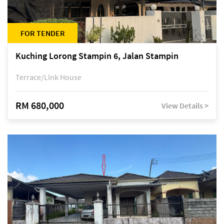
FOR TENDER
Kuching Lorong Stampin 6, Jalan Stampin
Terrace/Link House
RM 680,000
View Details >