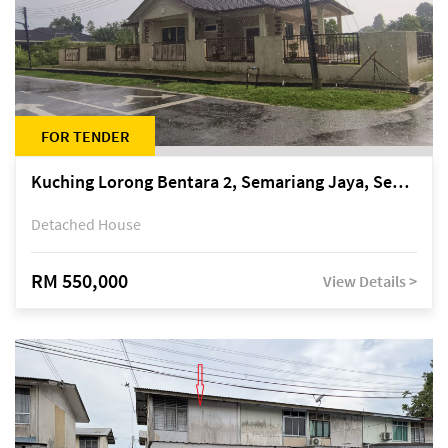
FOR TENDER
Kuching Lorong Bentara 2, Semariang Jaya, Semariang, Petra Jaya
Detached House
RM 550,000
View Details >