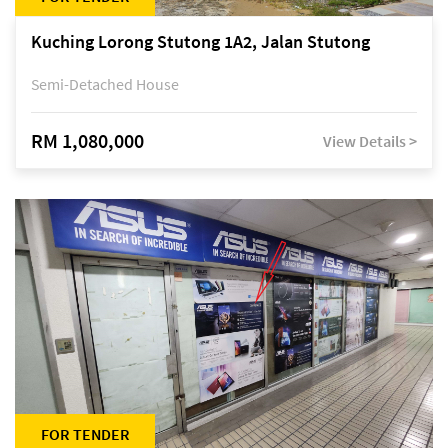
Kuching Lorong Stutong 1A2, Jalan Stutong
Semi-Detached House
RM 1,080,000
View Details >
FOR TENDER