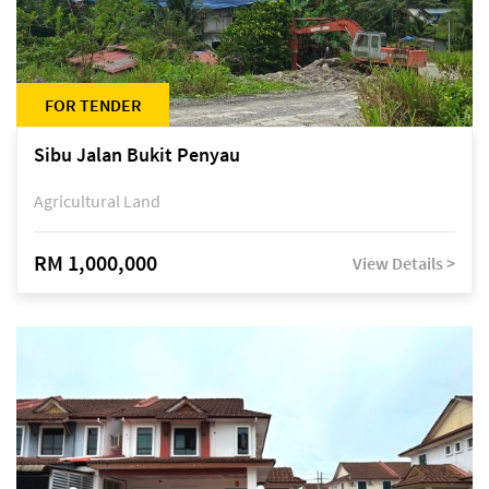
FOR TENDER
Sibu Jalan Bukit Penyau
Agricultural Land
RM 1,000,000
View Details >