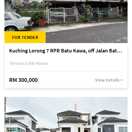
FOR TENDER
Kuching Lorong 7 RPR Batu Kawa, off Jalan Batu Kawa
Terrace/Link House
RM 300,000
View Details >