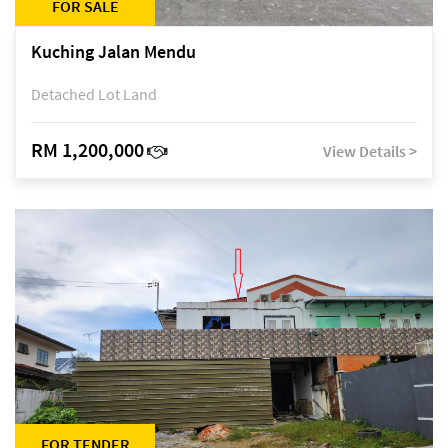
FOR SALE
Kuching Jalan Mendu
Detached Lot Land
RM 1,200,000
View Details >
FOR TENDER