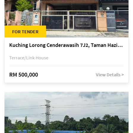
FOR TENDER
Kuching Lorong Cenderawasih 7J2, Taman Haziiq, off Jalan Depo
Terrace/Link House
RM 500,000
View Details >