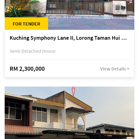
FOR TENDER
Kuching Symphony Lane II, Lorong Taman Hui Sing 5A, off Jalan Datuk Tawi Sli
Semi-Detached House
RM 2,300,000
View Details >