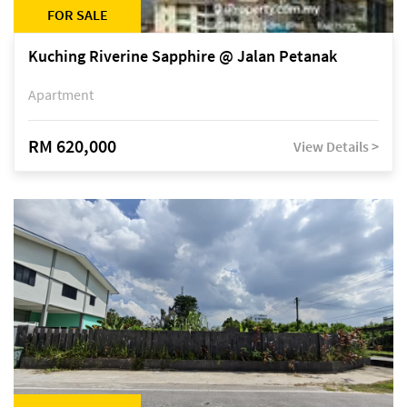
FOR SALE
Kuching Riverine Sapphire @ Jalan Petanak
Apartment
RM 620,000
View Details >