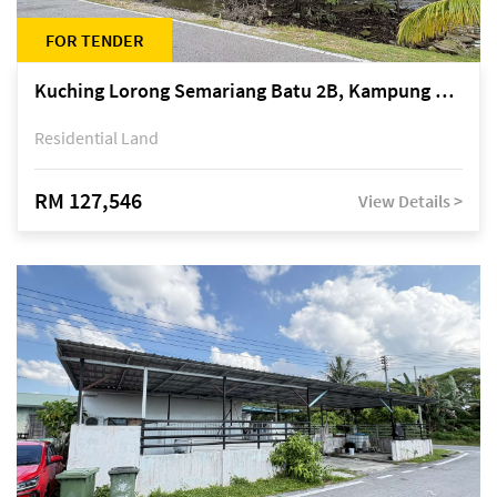
FOR TENDER
Kuching Lorong Semariang Batu 2B, Kampung Semariang Batu, off Jalan Semariang, Petra Jaya
Residential Land
RM 127,546
View Details >