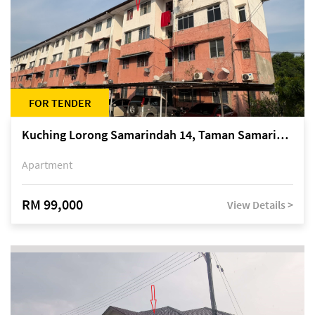
FOR TENDER
Kuching Lorong Samarindah 14, Taman Samarindah
Apartment
RM 99,000
View Details >