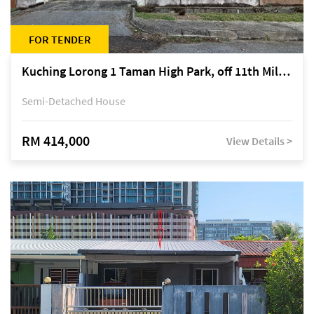
FOR TENDER
Kuching Lorong 1 Taman High Park, off 11th Mile Jalan Kuching-Serian
Semi-Detached House
RM 414,000
View Details >