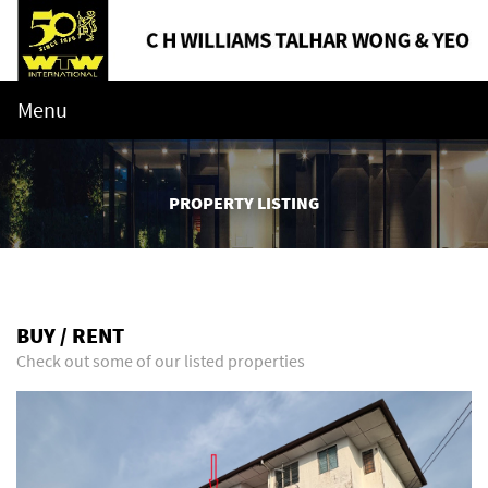
Menu
PROPERTY LISTING
BUY / RENT
Check out some of our listed properties