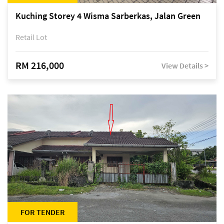
Kuching Storey 4 Wisma Sarberkas, Jalan Green
Retail Lot
RM 216,000
View Details >
FOR TENDER