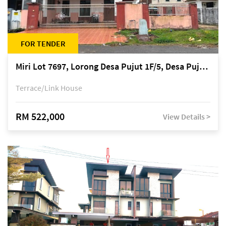
FOR TENDER
Miri Lot 7697, Lorong Desa Pujut 1F/5, Desa Pujut 2, 98000 Miri
Terrace/Link House
RM 522,000
View Details >