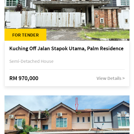
FOR TENDER
Kuching Off Jalan Stapok Utama, Palm Residence
Semi-Detached House
RM 970,000
View Details >