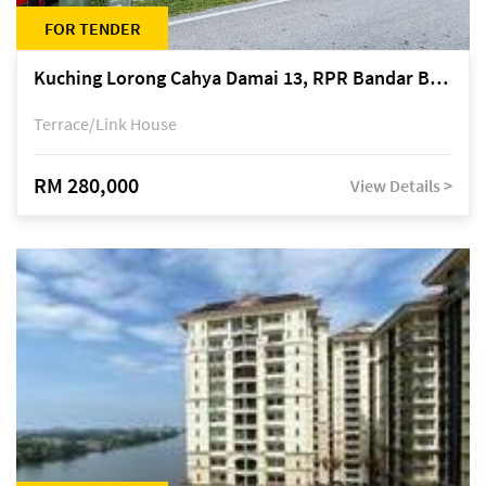
FOR TENDER
Kuching Lorong Cahya Damai 13, RPR Bandar Baru Semariang, off Jalan Sultan Tengah
Terrace/Link House
RM 280,000
View Details >