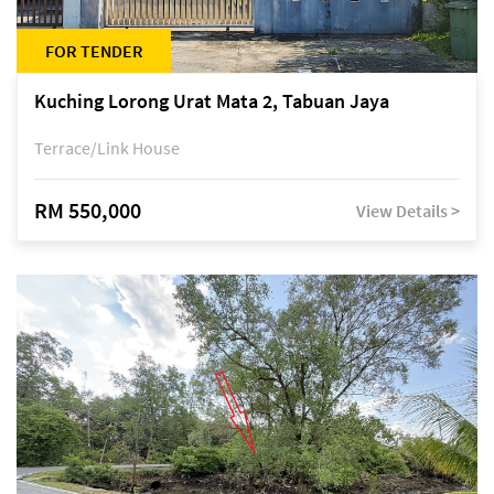
FOR TENDER
Kuching Lorong Urat Mata 2, Tabuan Jaya
Terrace/Link House
RM 550,000
View Details >