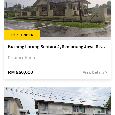
FOR TENDER
Kuching Lorong Bentara 2, Semariang Jaya, Semariang, Petra Jaya
Detached House
RM 550,000
View Details >