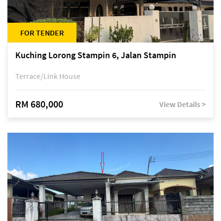
FOR TENDER
Kuching Lorong Stampin 6, Jalan Stampin
Terrace/Link House
RM 680,000
View Details >