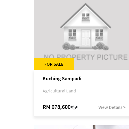
FOR SALE
Kuching Sampadi
Agricultural Land
RM 678,600
View Details >