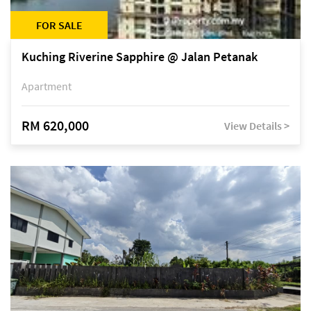
FOR SALE
Kuching Riverine Sapphire @ Jalan Petanak
Apartment
RM 620,000
View Details >