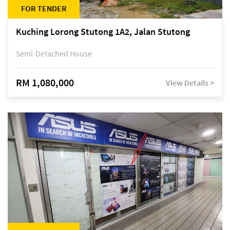
FOR TENDER
Kuching Lorong Stutong 1A2, Jalan Stutong
Semi-Detached House
RM 1,080,000
View Details >