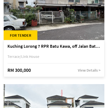
FOR TENDER
Kuching Lorong 7 RPR Batu Kawa, off Jalan Batu Kawa
Terrace/Link House
RM 300,000
View Details >