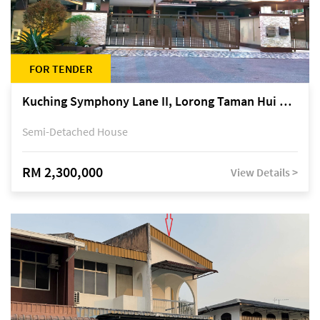
FOR TENDER
Kuching Symphony Lane II, Lorong Taman Hui Sing 5A, off Jalan Datuk Tawi Sli
Semi-Detached House
RM 2,300,000
View Details >