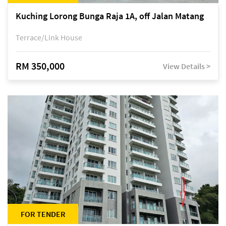
Kuching Lorong Bunga Raja 1A, off Jalan Matang
Terrace/Link House
RM 350,000
View Details >
FOR TENDER