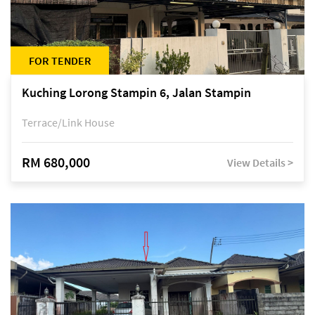
FOR TENDER
Kuching Lorong Stampin 6, Jalan Stampin
Terrace/Link House
RM 680,000
View Details >