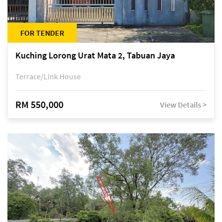
FOR TENDER
Kuching Lorong Urat Mata 2, Tabuan Jaya
Terrace/Link House
RM 550,000
View Details >