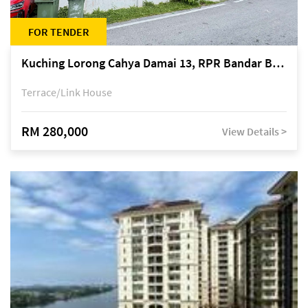
FOR TENDER
Kuching Lorong Cahya Damai 13, RPR Bandar Baru Semariang, off Jalan Sultan Tengah
Terrace/Link House
RM 280,000
View Details >