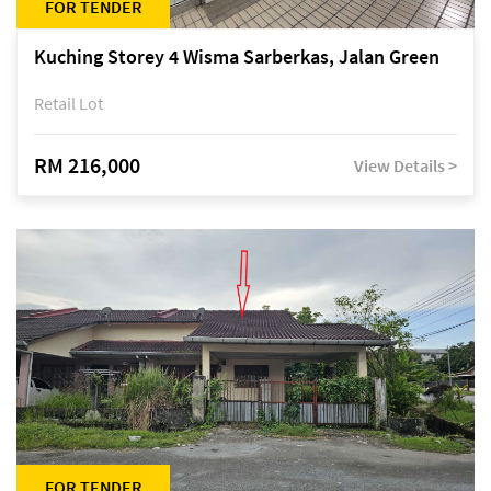
FOR TENDER
Kuching Storey 4 Wisma Sarberkas, Jalan Green
Retail Lot
RM 216,000
View Details >
FOR TENDER