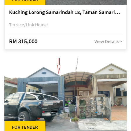
Kuching Lorong Samarindah 18, Taman Samarindah Fasa 2, off Jalan Datuk Mohamad Musa
Terrace/Link House
RM 315,000
View Details >
FOR TENDER