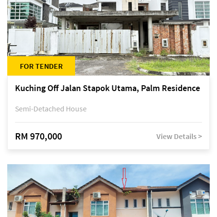
FOR TENDER
Kuching Off Jalan Stapok Utama, Palm Residence
Semi-Detached House
RM 970,000
View Details >