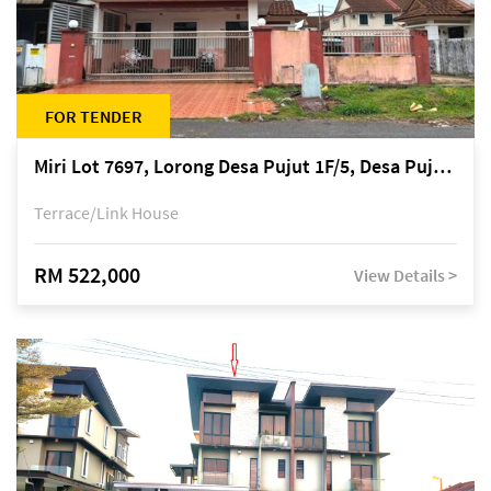
FOR TENDER
Miri Lot 7697, Lorong Desa Pujut 1F/5, Desa Pujut 2, 98000 Miri
Terrace/Link House
RM 522,000
View Details >