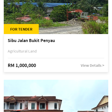
FOR TENDER
Sibu Jalan Bukit Penyau
Agricultural Land
RM 1,000,000
View Details >