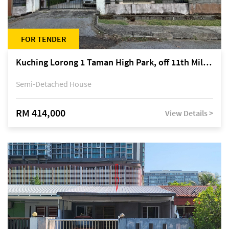
FOR TENDER
Kuching Lorong 1 Taman High Park, off 11th Mile Jalan Kuching-Serian
Semi-Detached House
RM 414,000
View Details >