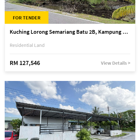
FOR TENDER
Kuching Lorong Semariang Batu 2B, Kampung Semariang Batu, off Jalan Semariang, Petra Jaya
Residential Land
RM 127,546
View Details >