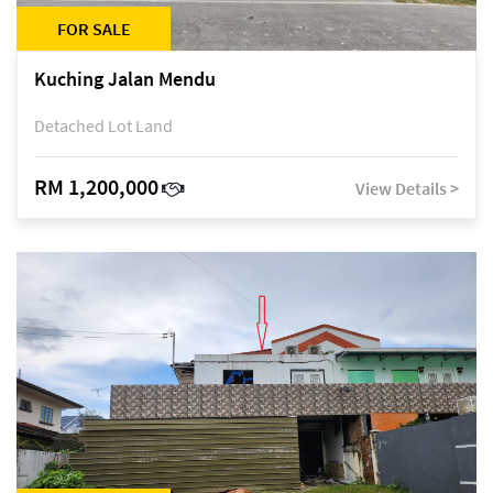
FOR SALE
Kuching Jalan Mendu
Detached Lot Land
RM 1,200,000
View Details >