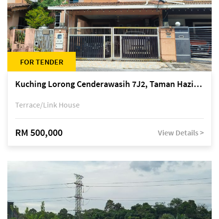
FOR TENDER
Kuching Lorong Cenderawasih 7J2, Taman Haziiq, off Jalan Depo
Terrace/Link House
RM 500,000
View Details >