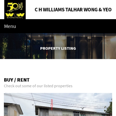
Menu
PROPERTY LISTING
BUY / RENT
Check out some of our listed properties