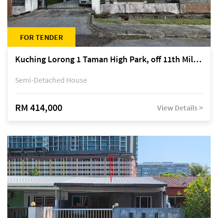
FOR TENDER
Kuching Lorong 1 Taman High Park, off 11th Mile Jalan Kuching-Serian
Semi-Detached House
RM 414,000
View Details >