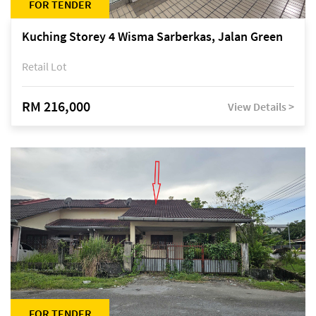
FOR TENDER
Kuching Storey 4 Wisma Sarberkas, Jalan Green
Retail Lot
RM 216,000
View Details >
FOR TENDER