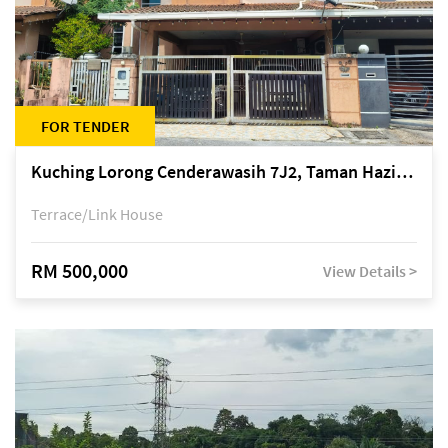
FOR TENDER
Kuching Lorong Cenderawasih 7J2, Taman Haziiq, off Jalan Depo
Terrace/Link House
RM 500,000
View Details >