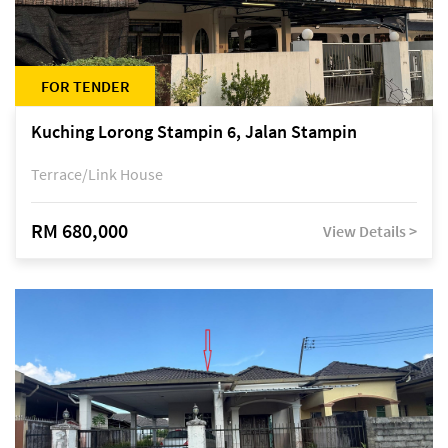
FOR TENDER
Kuching Lorong Stampin 6, Jalan Stampin
Terrace/Link House
RM 680,000
View Details >