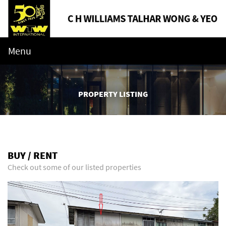
Menu
PROPERTY LISTING
BUY / RENT
Check out some of our listed properties