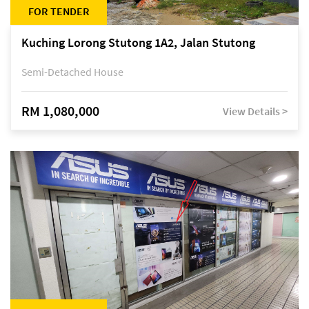
FOR TENDER
Kuching Lorong Stutong 1A2, Jalan Stutong
Semi-Detached House
RM 1,080,000
View Details >