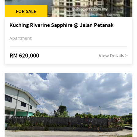
FOR SALE
Kuching Riverine Sapphire @ Jalan Petanak
Apartment
RM 620,000
View Details >