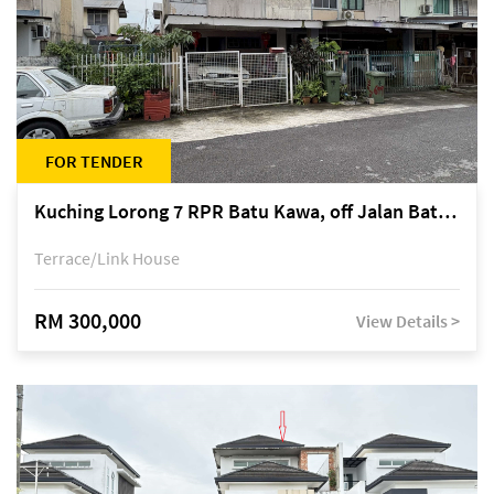
FOR TENDER
Kuching Lorong 7 RPR Batu Kawa, off Jalan Batu Kawa
Terrace/Link House
RM 300,000
View Details >