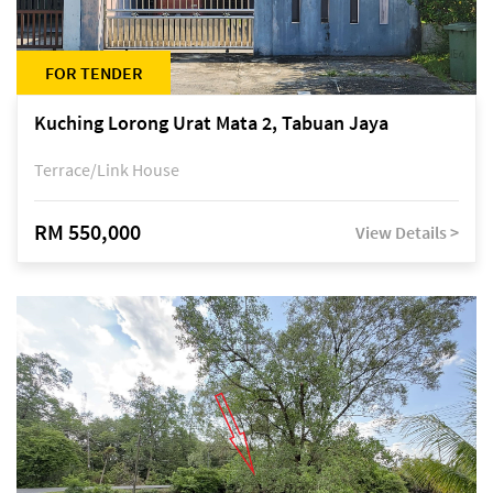
FOR TENDER
Kuching Lorong Urat Mata 2, Tabuan Jaya
Terrace/Link House
RM 550,000
View Details >