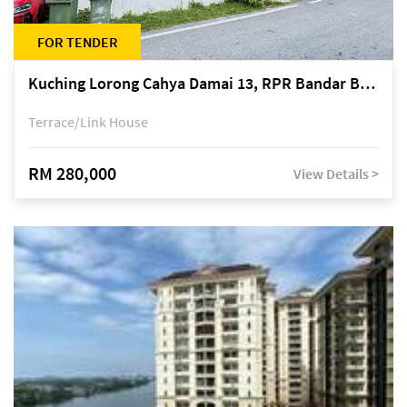
FOR TENDER
Kuching Lorong Cahya Damai 13, RPR Bandar Baru Semariang, off Jalan Sultan Tengah
Terrace/Link House
RM 280,000
View Details >