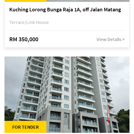
Kuching Lorong Bunga Raja 1A, off Jalan Matang
Terrace/Link House
RM 350,000
View Details >
FOR TENDER