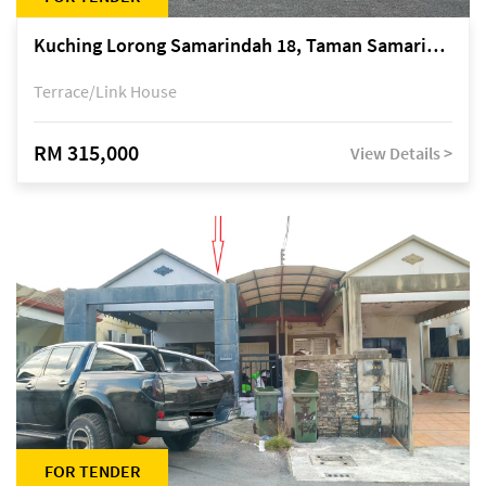
Kuching Lorong Samarindah 18, Taman Samarindah Fasa 2, off Jalan Datuk Mohamad Musa
Terrace/Link House
RM 315,000
View Details >
FOR TENDER