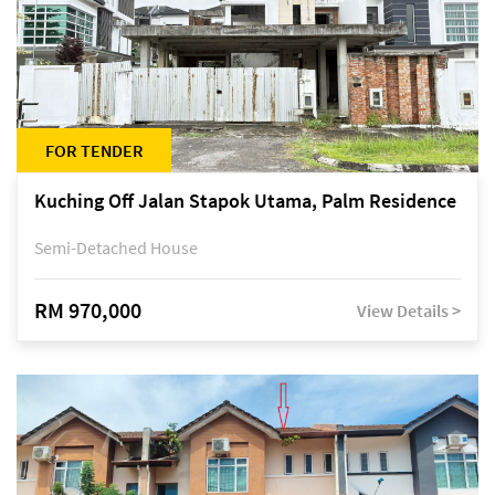
FOR TENDER
Kuching Off Jalan Stapok Utama, Palm Residence
Semi-Detached House
RM 970,000
View Details >