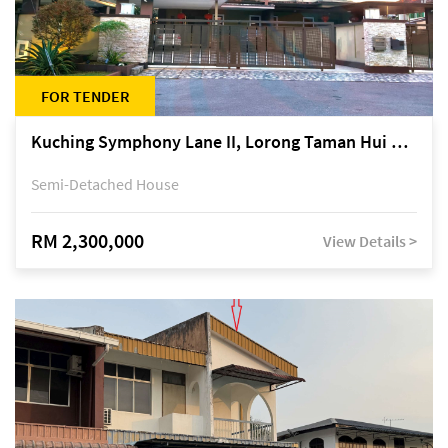
FOR TENDER
Kuching Symphony Lane II, Lorong Taman Hui Sing 5A, off Jalan Datuk Tawi Sli
Semi-Detached House
RM 2,300,000
View Details >