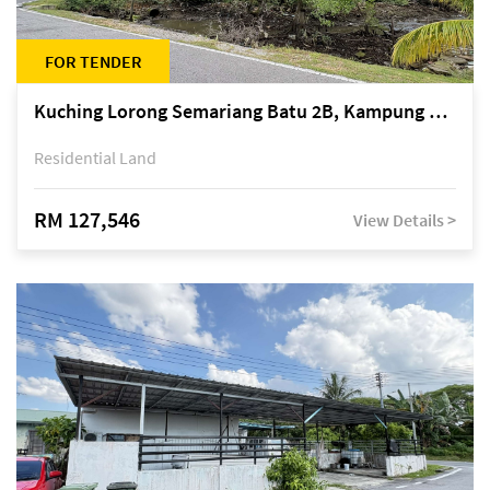
FOR TENDER
Kuching Lorong Semariang Batu 2B, Kampung Semariang Batu, off Jalan Semariang, Petra Jaya
Residential Land
RM 127,546
View Details >