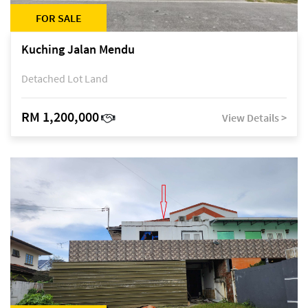
FOR SALE
Kuching Jalan Mendu
Detached Lot Land
RM 1,200,000
View Details >