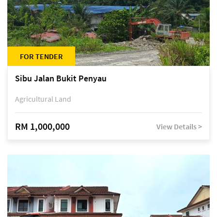
FOR TENDER
Sibu Jalan Bukit Penyau
Agricultural Land
RM 1,000,000
View Details >