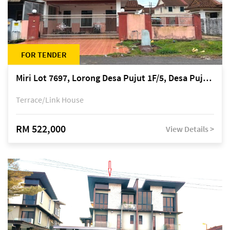
FOR TENDER
Miri Lot 7697, Lorong Desa Pujut 1F/5, Desa Pujut 2, 98000 Miri
Terrace/Link House
RM 522,000
View Details >