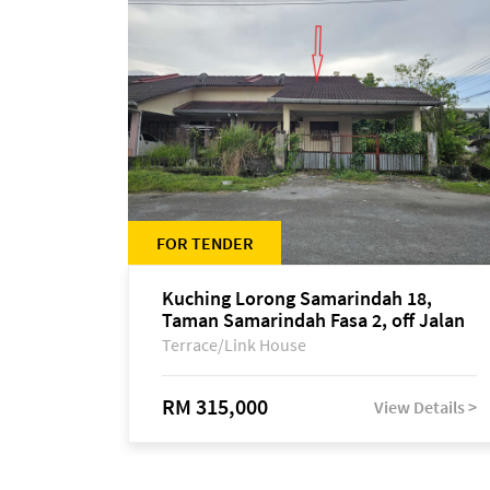
FOR TENDER
Kuching Lorong Samarindah 18,
Taman Samarindah Fasa 2, off Jalan
Datuk Mohamad Musa
Terrace/Link House
RM 315,000
View Details >