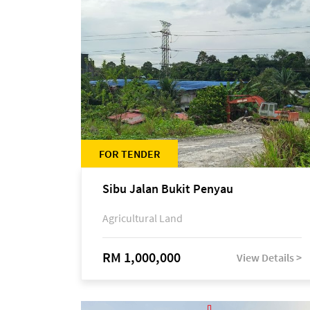
FOR TENDER
Sibu Jalan Bukit Penyau
Agricultural Land
RM 1,000,000
View Details >