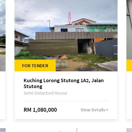
FOR TENDER
Kuching Lorong Stutong 1A2, Jalan
Stutong
Semi-Detached House
RM 1,080,000
View Details >