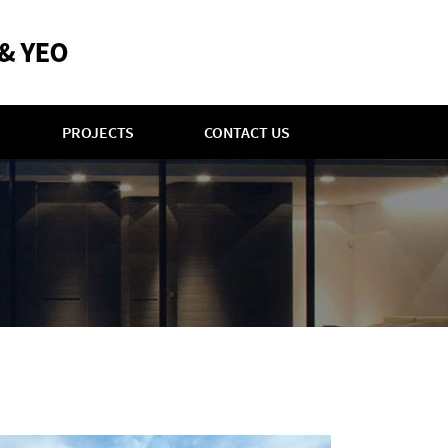
PROJECTS
CONTACT US