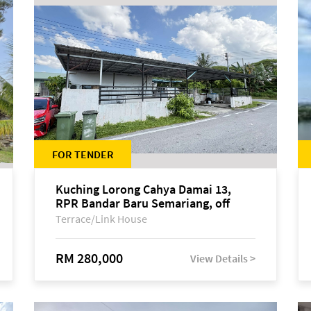
FOR TENDER
Kuching Lorong Cahya Damai 13,
RPR Bandar Baru Semariang, off
Jalan Sultan Tengah
Terrace/Link House
RM 280,000
View Details >