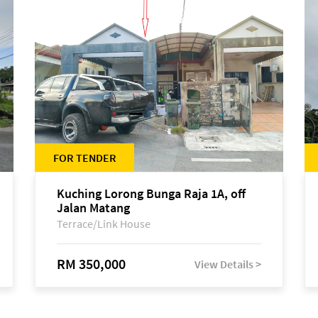
FOR TENDER
Kuching Lorong Bunga Raja 1A, off
Jalan Matang
Terrace/Link House
RM 350,000
View Details >