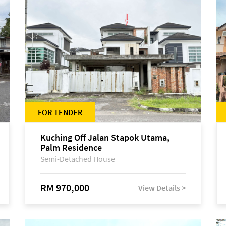
FOR TENDER
Kuching Off Jalan Stapok Utama,
Palm Residence
Semi-Detached House
RM 970,000
View Details >