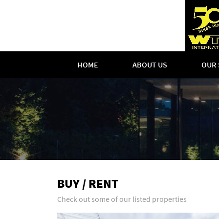
HOME
ABOUT US
OUR 
BUY / RENT
Check out some of our listed properties