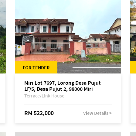
FOR TENDER
Miri Lot 7697, Lorong Desa Pujut
1F/5, Desa Pujut 2, 98000 Miri
Terrace/Link House
RM 522,000
View Details >