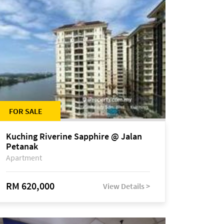
FOR SALE
Kuching Riverine Sapphire @ Jalan
Petanak
Apartment
RM 620,000
View Details >