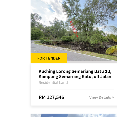
FOR TENDER
Kuching Lorong Semariang Batu 2B,
Kampung Semariang Batu, off Jalan
Semariang, Petra Jaya
Residential Land
RM 127,546
View Details >