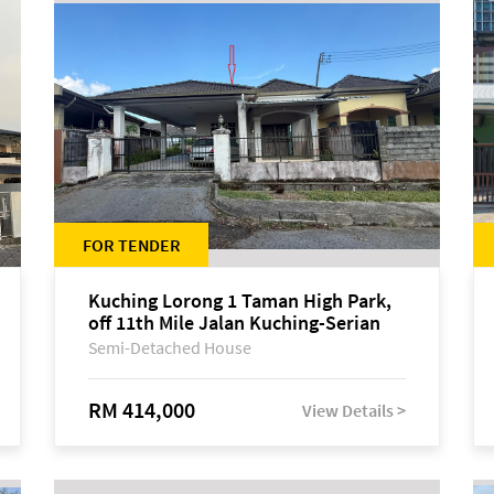
FOR TENDER
Kuching Lorong 1 Taman High Park,
off 11th Mile Jalan Kuching-Serian
Semi-Detached House
RM 414,000
View Details >