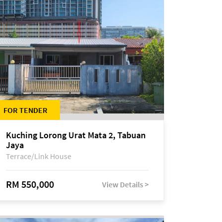
FOR TENDER
Kuching Lorong Urat Mata 2, Tabuan
Jaya
Terrace/Link House
RM 550,000
View Details >