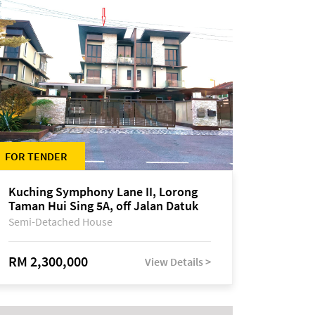
FOR TENDER
Kuching Symphony Lane II, Lorong
Taman Hui Sing 5A, off Jalan Datuk
Tawi Sli
Semi-Detached House
RM 2,300,000
View Details >