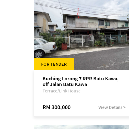
FOR TENDER
Kuching Lorong 7 RPR Batu Kawa,
off Jalan Batu Kawa
Terrace/Link House
RM 300,000
View Details >