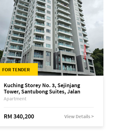
FOR TENDER
Kuching Storey No. 3, Sejinjang
Tower, Santubong Suites, Jalan
Sultan Tengah
Apartment
RM 340,200
View Details >