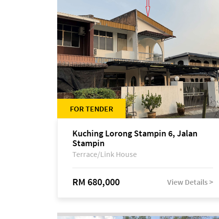
FOR TENDER
Kuching Lorong Stampin 6, Jalan
Stampin
Terrace/Link House
RM 680,000
View Details >