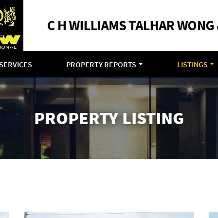
SERVICES
PROPERTY REPORTS
LISTINGS
PROPERTY LISTING