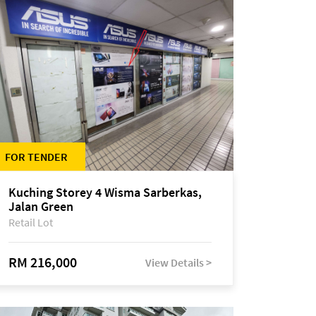
FOR TENDER
Kuching Storey 4 Wisma Sarberkas,
Jalan Green
Retail Lot
RM 216,000
View Details >