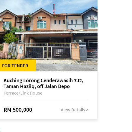
FOR TENDER
Kuching Lorong Cenderawasih 7J2,
Taman Haziiq, off Jalan Depo
Terrace/Link House
RM 500,000
View Details >