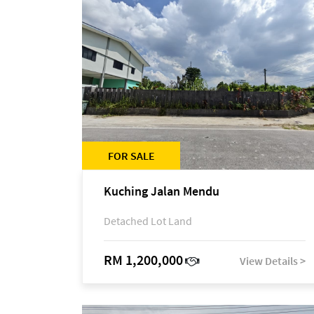
FOR SALE
Kuching Jalan Mendu
Detached Lot Land
RM 1,200,000
View Details >