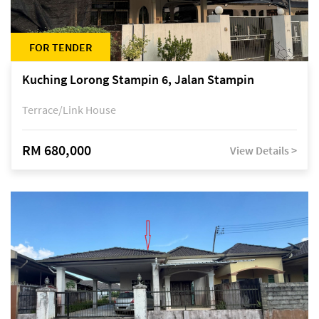
FOR TENDER
Kuching Lorong Stampin 6, Jalan Stampin
Terrace/Link House
RM 680,000
View Details >