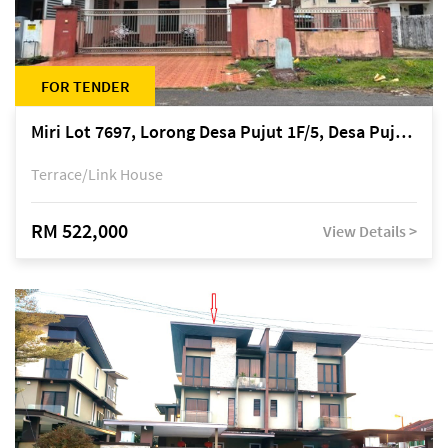
FOR TENDER
Miri Lot 7697, Lorong Desa Pujut 1F/5, Desa Pujut 2, 98000 Miri
Terrace/Link House
RM 522,000
View Details >