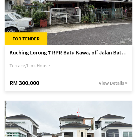
FOR TENDER
Kuching Lorong 7 RPR Batu Kawa, off Jalan Batu Kawa
Terrace/Link House
RM 300,000
View Details >