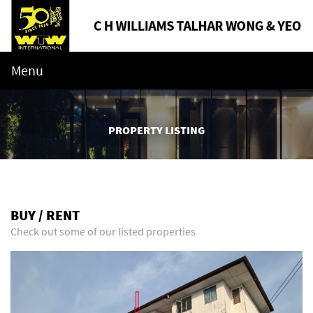
Menu
PROPERTY LISTING
BUY / RENT
Check out some of our listed properties