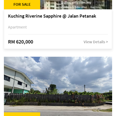
FOR SALE
Kuching Riverine Sapphire @ Jalan Petanak
Apartment
RM 620,000
View Details >