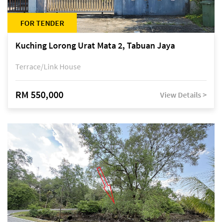
FOR TENDER
Kuching Lorong Urat Mata 2, Tabuan Jaya
Terrace/Link House
RM 550,000
View Details >