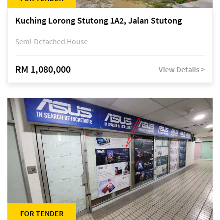
Kuching Lorong Stutong 1A2, Jalan Stutong
Semi-Detached House
RM 1,080,000
View Details >
FOR TENDER