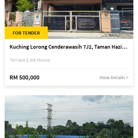
FOR TENDER
Kuching Lorong Cenderawasih 7J2, Taman Haziiq, off Jalan Depo
Terrace/Link House
RM 500,000
View Details >