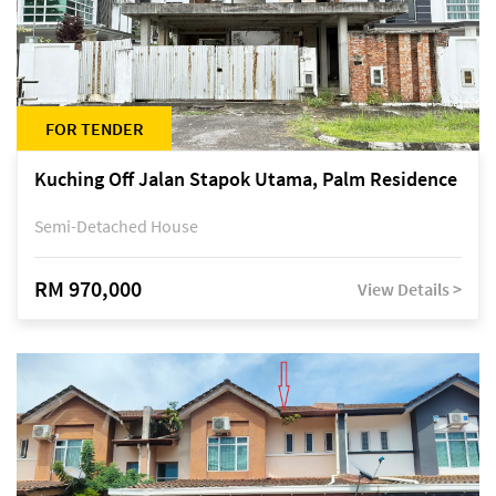
FOR TENDER
Kuching Off Jalan Stapok Utama, Palm Residence
Semi-Detached House
RM 970,000
View Details >