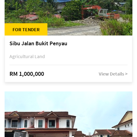
FOR TENDER
Sibu Jalan Bukit Penyau
Agricultural Land
RM 1,000,000
View Details >