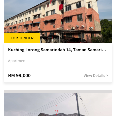
FOR TENDER
Kuching Lorong Samarindah 14, Taman Samarindah
Apartment
RM 99,000
View Details >