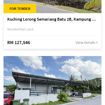
FOR TENDER
Kuching Lorong Semariang Batu 2B, Kampung Semariang Batu, off Jalan Semariang, Petra Jaya
Residential Land
RM 127,546
View Details >