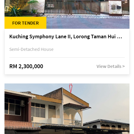
FOR TENDER
Kuching Symphony Lane II, Lorong Taman Hui Sing 5A, off Jalan Datuk Tawi Sli
Semi-Detached House
RM 2,300,000
View Details >