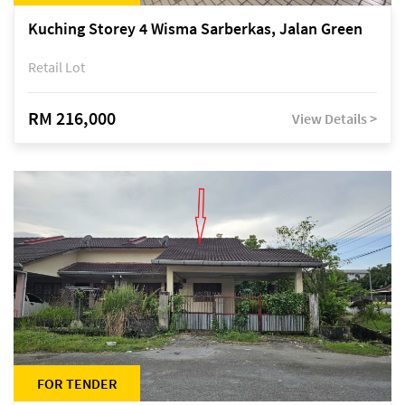
Kuching Storey 4 Wisma Sarberkas, Jalan Green
Retail Lot
RM 216,000
View Details >
FOR TENDER