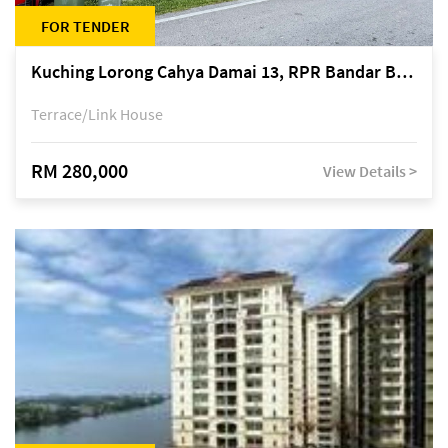
FOR TENDER
Kuching Lorong Cahya Damai 13, RPR Bandar Baru Semariang, off Jalan Sultan Tengah
Terrace/Link House
RM 280,000
View Details >