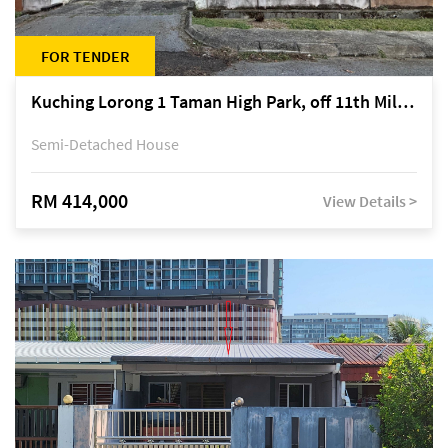
FOR TENDER
Kuching Lorong 1 Taman High Park, off 11th Mile Jalan Kuching-Serian
Semi-Detached House
RM 414,000
View Details >