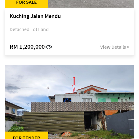
FOR SALE
Kuching Jalan Mendu
Detached Lot Land
RM 1,200,000
View Details >
FOR TENDER