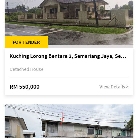
FOR TENDER
Kuching Lorong Bentara 2, Semariang Jaya, Semariang, Petra Jaya
Detached House
RM 550,000
View Details >