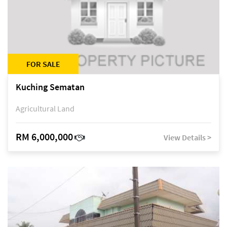
FOR SALE
Kuching Sematan
Agricultural Land
RM 6,000,000
View Details >