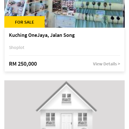
FOR SALE
Kuching OneJaya, Jalan Song
Shoplot
RM 250,000
View Details >