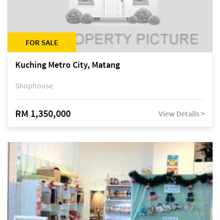
FOR SALE
Kuching Metro City, Matang
Shophouse
RM 1,350,000
View Details >