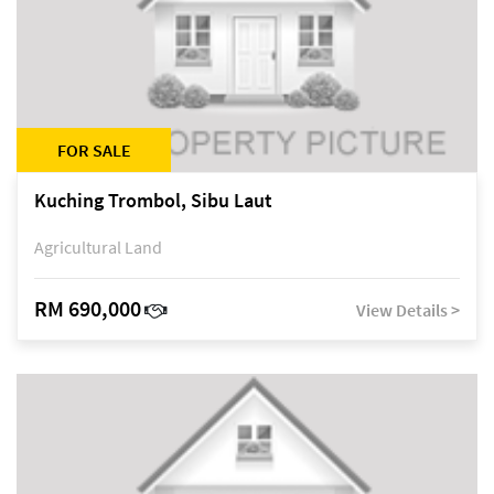
FOR SALE
Kuching Trombol, Sibu Laut
Agricultural Land
RM 690,000
View Details >