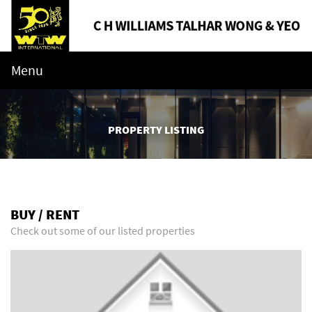
Menu
PROPERTY LISTING
BUY / RENT
Check out some of our listed properties