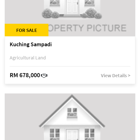
FOR SALE
Kuching Sampadi
Agricultural Land
RM 678,000
View Details >