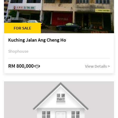
FOR SALE
Kuching Jalan Ang Cheng Ho
Shophouse
RM 800,000
View Details >