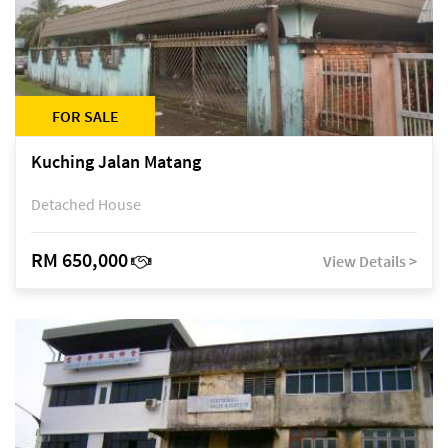
FOR SALE
Kuching Jalan Matang
Detached House
RM 650,000
View Details >