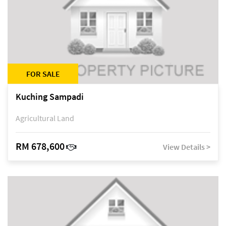
FOR SALE
Kuching Sampadi
Agricultural Land
RM 678,600
View Details >