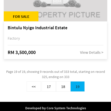
FOR SALE
Bintulu Nyigo Industrial Estate
Factory
RM 3,500,000
View Details >
Page 19 of 19, showing 9 records out of 333 total, starting on record
325, ending on 333
<<
17
18
19
Developed by
Core System Technologies