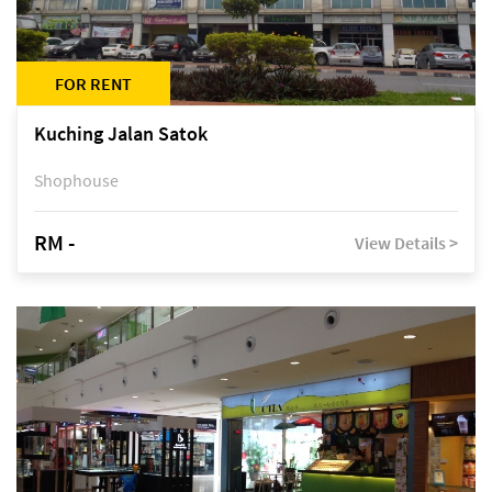
FOR RENT
Kuching Jalan Satok
Shophouse
RM -
View Details >