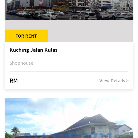
FOR RENT
Kuching Jalan Kulas
Shophouse
RM -
View Details >