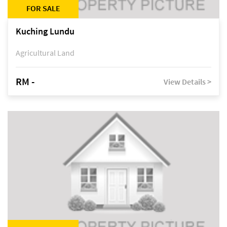
FOR SALE
Kuching Lundu
Agricultural Land
RM -
View Details >