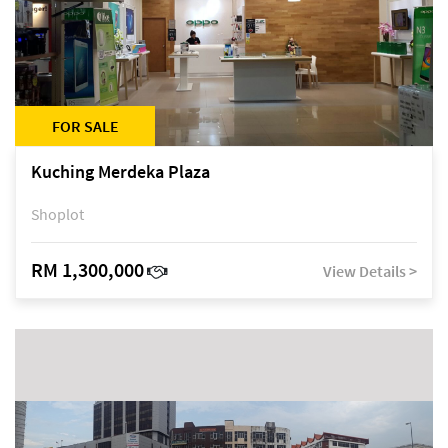
FOR SALE
Kuching Merdeka Plaza
Shoplot
RM 1,300,000
View Details >