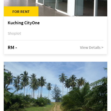
FOR RENT
Kuching CityOne
Shoplot
RM -
View Details >