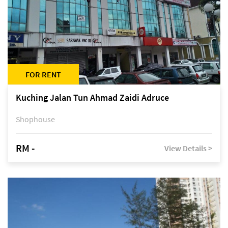
FOR RENT
Kuching Jalan Tun Ahmad Zaidi Adruce
Shophouse
RM -
View Details >