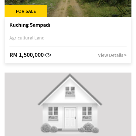
FOR SALE
Kuching Sampadi
Agricultural Land
RM 1,500,000
View Details >