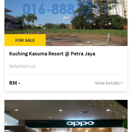
FOR SALE
Kuching Kasuma Resort @ Petra Jaya
Detached Lot
RM -
View Details >