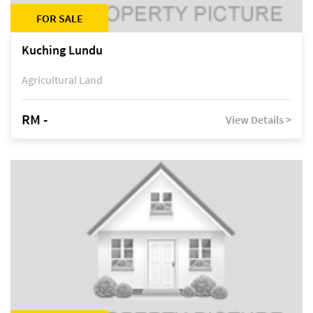
FOR SALE
Kuching Lundu
Agricultural Land
RM -
View Details >