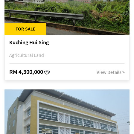
FOR SALE
Kuching Hui Sing
Agricultural Land
RM 4,300,000
View Details >