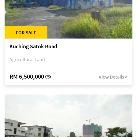
FOR SALE
Kuching Satok Road
Agricultural Land
RM 6,500,000
View Details >