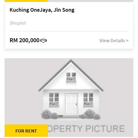
Kuching OneJaya, Jln Song
Shoplot
RM 200,000
View Details >
FOR RENT