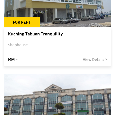
FOR RENT
Kuching Tabuan Tranquility
Shophouse
RM -
View Details >