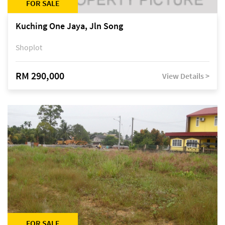
FOR SALE
Kuching One Jaya, Jln Song
Shoplot
RM 290,000
View Details >
FOR SALE