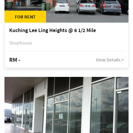
FOR RENT
Kuching Lee Ling Heights @ 6 1/2 Mile
Shophouse
RM -
View Details >