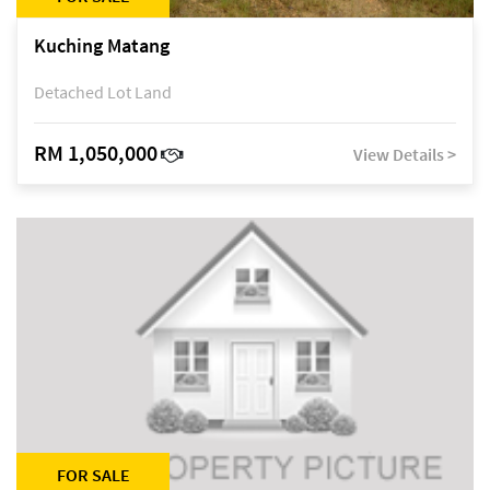
Kuching Matang
Detached Lot Land
RM 1,050,000
View Details >
FOR SALE