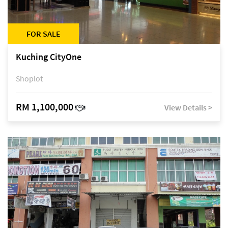
FOR SALE
Kuching CityOne
Shoplot
RM 1,100,000
View Details >