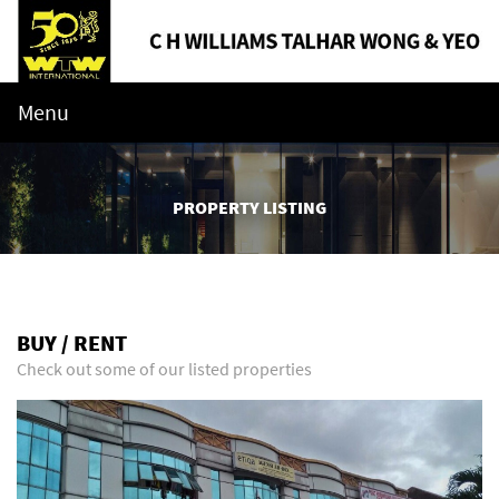
Menu
PROPERTY LISTING
BUY / RENT
Check out some of our listed properties