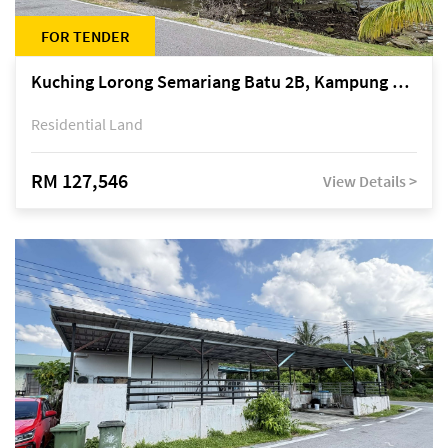
FOR TENDER
Kuching Lorong Semariang Batu 2B, Kampung Semariang Batu, off Jalan Semariang, Petra Jaya
Residential Land
RM 127,546
View Details >