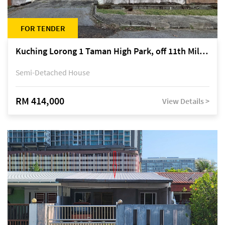
FOR TENDER
Kuching Lorong 1 Taman High Park, off 11th Mile Jalan Kuching-Serian
Semi-Detached House
RM 414,000
View Details >