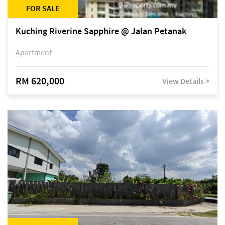
FOR SALE
Kuching Riverine Sapphire @ Jalan Petanak
Apartment
RM 620,000
View Details >