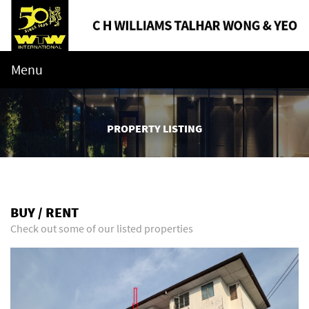
Menu
PROPERTY LISTING
BUY / RENT
Check out some of our listed properties