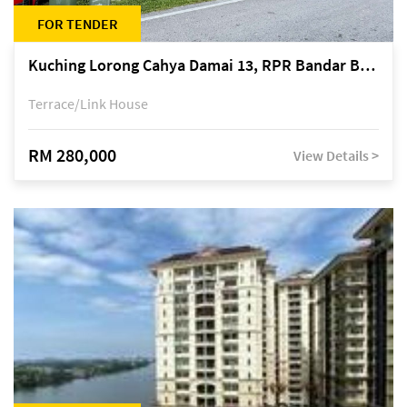
FOR TENDER
Kuching Lorong Cahya Damai 13, RPR Bandar Baru Semariang, off Jalan Sultan Tengah
Terrace/Link House
RM 280,000
View Details >