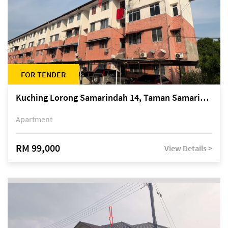
FOR TENDER
Kuching Lorong Samarindah 14, Taman Samarindah
Apartment
RM 99,000
View Details >