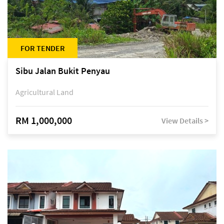
FOR TENDER
Sibu Jalan Bukit Penyau
Agricultural Land
RM 1,000,000
View Details >