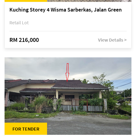
Kuching Storey 4 Wisma Sarberkas, Jalan Green
Retail Lot
RM 216,000
View Details >
FOR TENDER