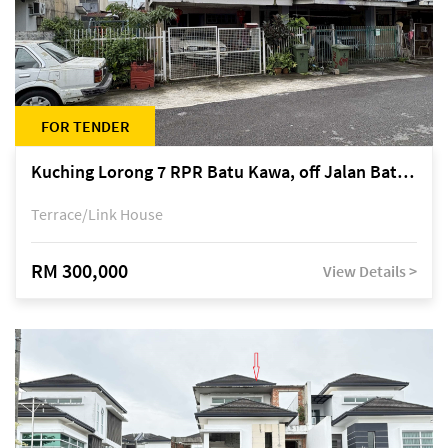
FOR TENDER
Kuching Lorong 7 RPR Batu Kawa, off Jalan Batu Kawa
Terrace/Link House
RM 300,000
View Details >