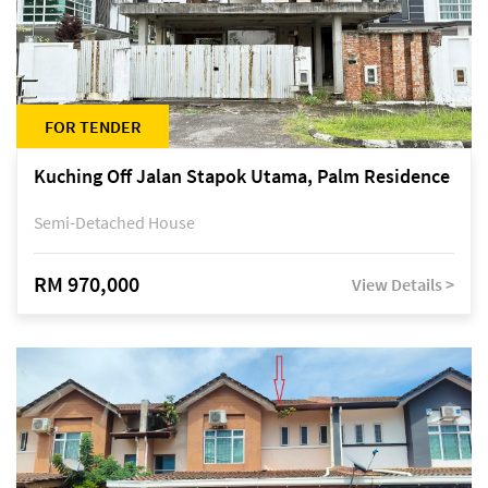
FOR TENDER
Kuching Off Jalan Stapok Utama, Palm Residence
Semi-Detached House
RM 970,000
View Details >