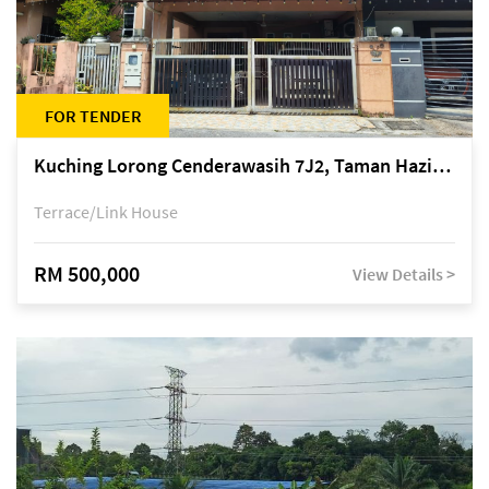
FOR TENDER
Kuching Lorong Cenderawasih 7J2, Taman Haziiq, off Jalan Depo
Terrace/Link House
RM 500,000
View Details >