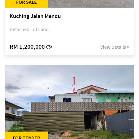
FOR SALE
Kuching Jalan Mendu
Detached Lot Land
RM 1,200,000
View Details >
FOR TENDER