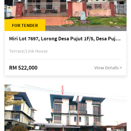
FOR TENDER
Miri Lot 7697, Lorong Desa Pujut 1F/5, Desa Pujut 2, 98000 Miri
Terrace/Link House
RM 522,000
View Details >