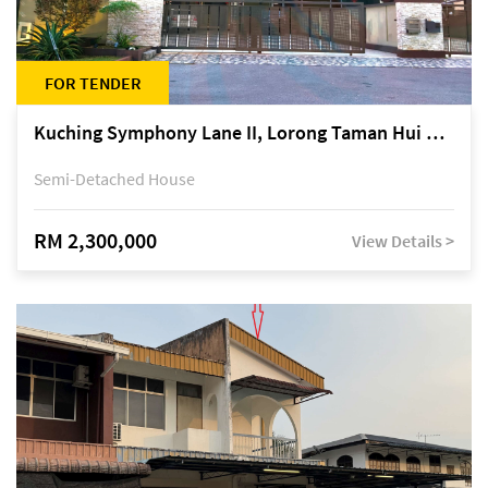
FOR TENDER
Kuching Symphony Lane II, Lorong Taman Hui Sing 5A, off Jalan Datuk Tawi Sli
Semi-Detached House
RM 2,300,000
View Details >