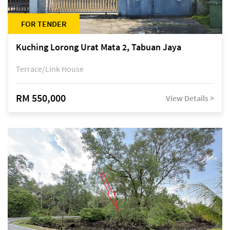
FOR TENDER
Kuching Lorong Urat Mata 2, Tabuan Jaya
Terrace/Link House
RM 550,000
View Details >