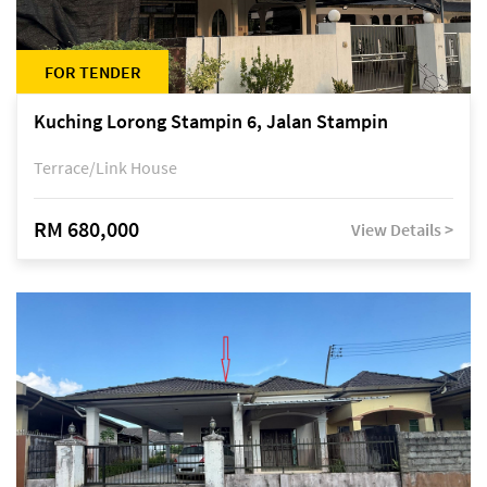
FOR TENDER
Kuching Lorong Stampin 6, Jalan Stampin
Terrace/Link House
RM 680,000
View Details >