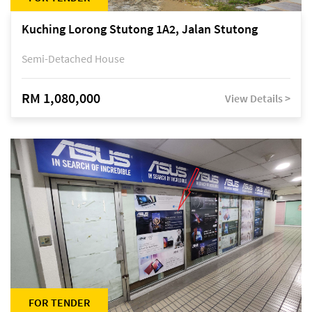
Kuching Lorong Stutong 1A2, Jalan Stutong
Semi-Detached House
RM 1,080,000
View Details >
FOR TENDER