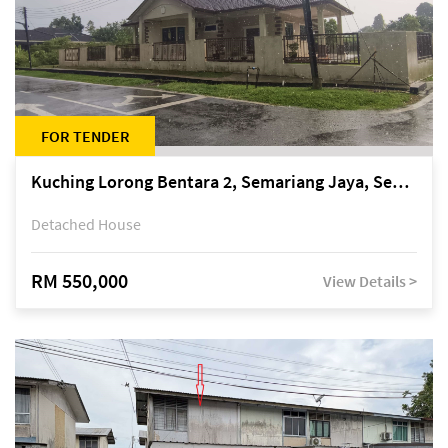
FOR TENDER
Kuching Lorong Bentara 2, Semariang Jaya, Semariang, Petra Jaya
Detached House
RM 550,000
View Details >