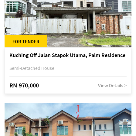
FOR TENDER
Kuching Off Jalan Stapok Utama, Palm Residence
Semi-Detached House
RM 970,000
View Details >