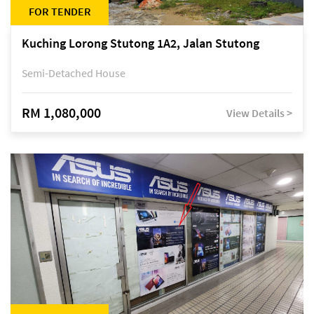
FOR TENDER
Kuching Lorong Stutong 1A2, Jalan Stutong
Semi-Detached House
RM 1,080,000
View Details >