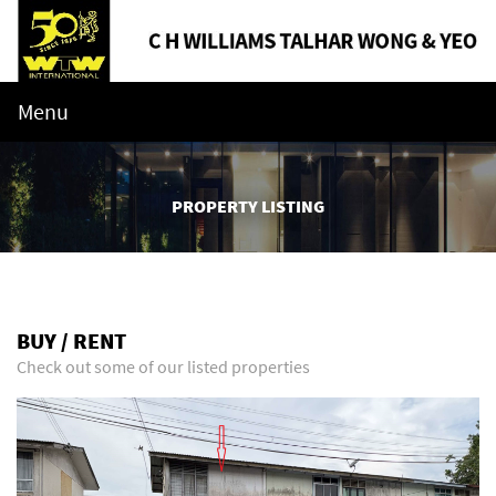
Menu
PROPERTY LISTING
BUY / RENT
Check out some of our listed properties