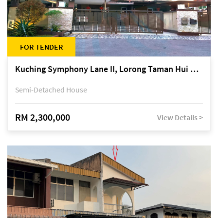
FOR TENDER
Kuching Symphony Lane II, Lorong Taman Hui Sing 5A, off Jalan Datuk Tawi Sli
Semi-Detached House
RM 2,300,000
View Details >