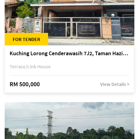
FOR TENDER
Kuching Lorong Cenderawasih 7J2, Taman Haziiq, off Jalan Depo
Terrace/Link House
RM 500,000
View Details >