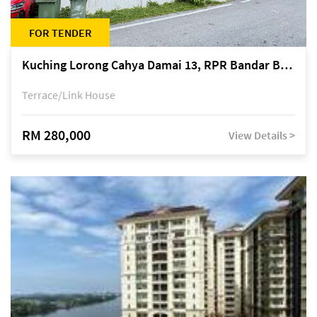
FOR TENDER
Kuching Lorong Cahya Damai 13, RPR Bandar Baru Semariang, off Jalan Sultan Tengah
Terrace/Link House
RM 280,000
View Details >