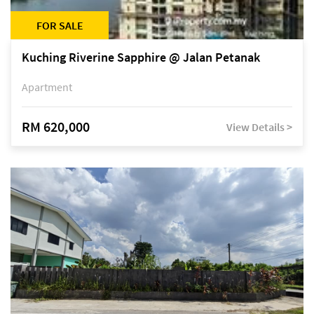
FOR SALE
Kuching Riverine Sapphire @ Jalan Petanak
Apartment
RM 620,000
View Details >