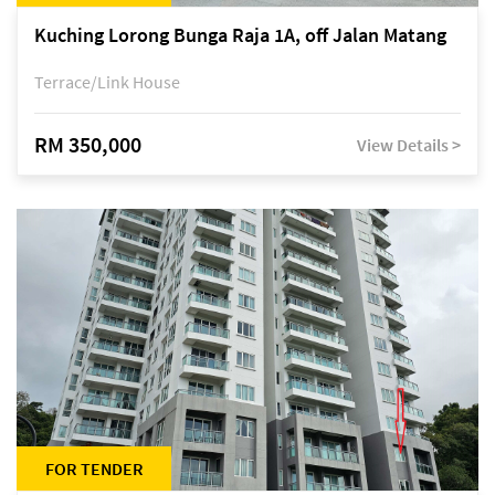
Kuching Lorong Bunga Raja 1A, off Jalan Matang
Terrace/Link House
RM 350,000
View Details >
FOR TENDER