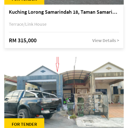
Kuching Lorong Samarindah 18, Taman Samarindah Fasa 2, off Jalan Datuk Mohamad Musa
Terrace/Link House
RM 315,000
View Details >
FOR TENDER