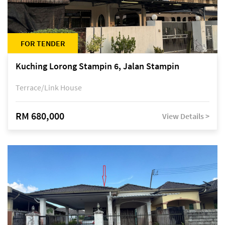
FOR TENDER
Kuching Lorong Stampin 6, Jalan Stampin
Terrace/Link House
RM 680,000
View Details >