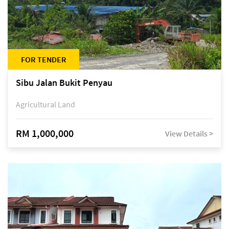
FOR TENDER
Sibu Jalan Bukit Penyau
Agricultural Land
RM 1,000,000
View Details >