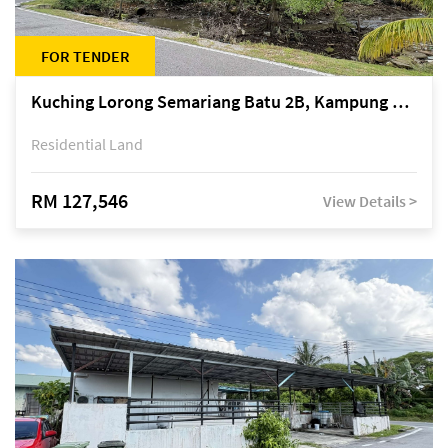
FOR TENDER
Kuching Lorong Semariang Batu 2B, Kampung Semariang Batu, off Jalan Semariang, Petra Jaya
Residential Land
RM 127,546
View Details >