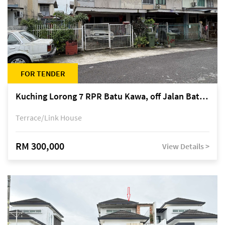
FOR TENDER
Kuching Lorong 7 RPR Batu Kawa, off Jalan Batu Kawa
Terrace/Link House
RM 300,000
View Details >