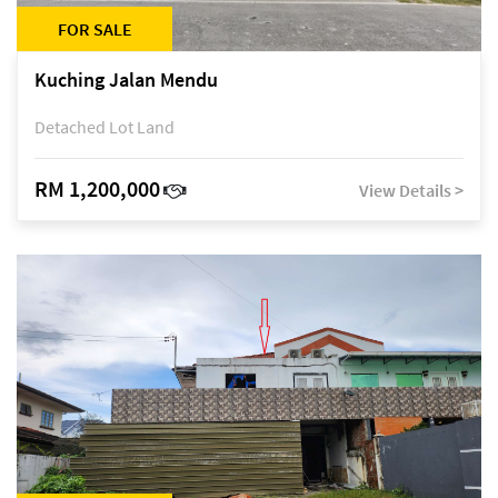
FOR SALE
Kuching Jalan Mendu
Detached Lot Land
RM 1,200,000
View Details >