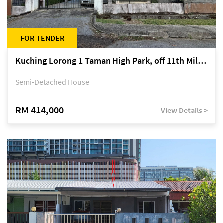
FOR TENDER
Kuching Lorong 1 Taman High Park, off 11th Mile Jalan Kuching-Serian
Semi-Detached House
RM 414,000
View Details >