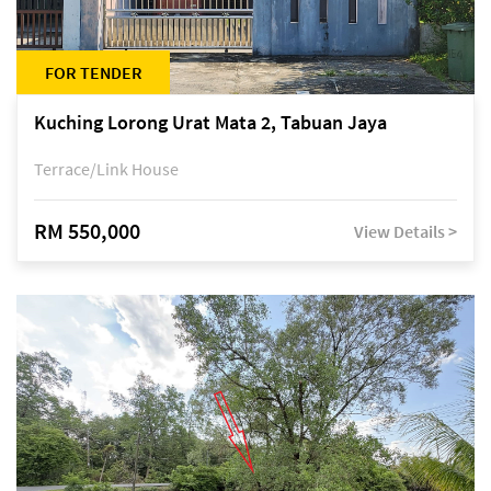
FOR TENDER
Kuching Lorong Urat Mata 2, Tabuan Jaya
Terrace/Link House
RM 550,000
View Details >