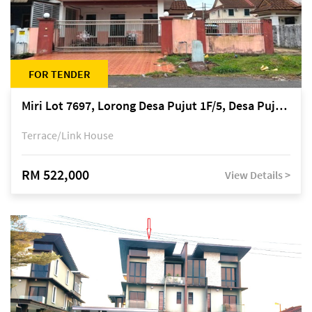
FOR TENDER
Miri Lot 7697, Lorong Desa Pujut 1F/5, Desa Pujut 2, 98000 Miri
Terrace/Link House
RM 522,000
View Details >