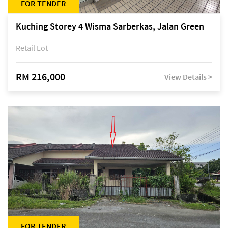
FOR TENDER
Kuching Storey 4 Wisma Sarberkas, Jalan Green
Retail Lot
RM 216,000
View Details >
FOR TENDER