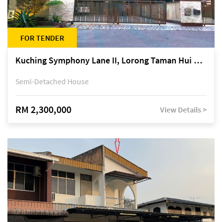
FOR TENDER
Kuching Symphony Lane II, Lorong Taman Hui Sing 5A, off Jalan Datuk Tawi Sli
Semi-Detached House
RM 2,300,000
View Details >