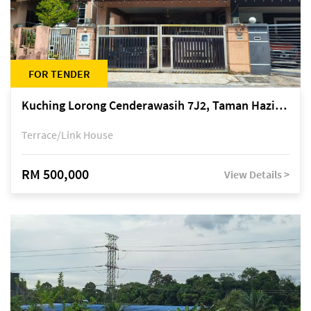
FOR TENDER
Kuching Lorong Cenderawasih 7J2, Taman Haziiq, off Jalan Depo
Terrace/Link House
RM 500,000
View Details >