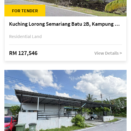
FOR TENDER
Kuching Lorong Semariang Batu 2B, Kampung Semariang Batu, off Jalan Semariang, Petra Jaya
Residential Land
RM 127,546
View Details >