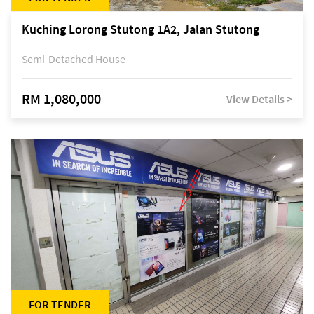
Kuching Lorong Stutong 1A2, Jalan Stutong
Semi-Detached House
RM 1,080,000
View Details >
FOR TENDER