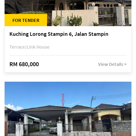
FOR TENDER
Kuching Lorong Stampin 6, Jalan Stampin
Terrace/Link House
RM 680,000
View Details >