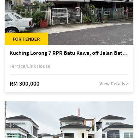
FOR TENDER
Kuching Lorong 7 RPR Batu Kawa, off Jalan Batu Kawa
Terrace/Link House
RM 300,000
View Details >