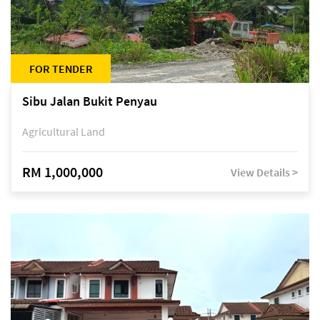
FOR TENDER
Sibu Jalan Bukit Penyau
Agricultural Land
RM 1,000,000
View Details >