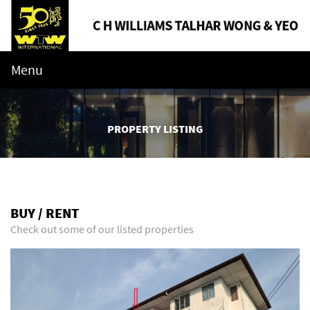
Menu
PROPERTY LISTING
BUY / RENT
Check out some of our listed properties