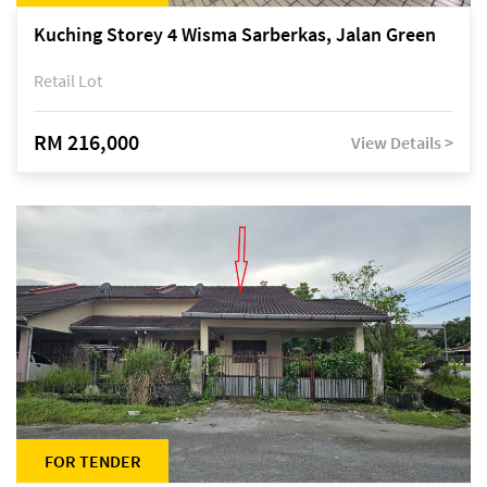
Kuching Storey 4 Wisma Sarberkas, Jalan Green
Retail Lot
RM 216,000
View Details >
FOR TENDER