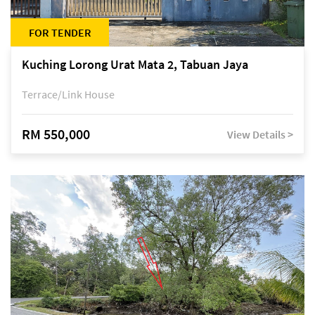
FOR TENDER
Kuching Lorong Urat Mata 2, Tabuan Jaya
Terrace/Link House
RM 550,000
View Details >