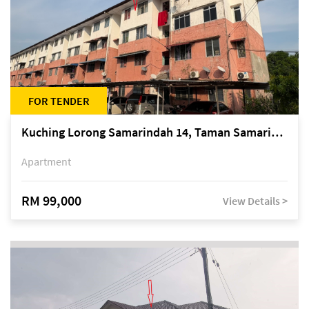
FOR TENDER
Kuching Lorong Samarindah 14, Taman Samarindah
Apartment
RM 99,000
View Details >