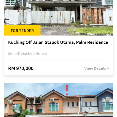
FOR TENDER
Kuching Off Jalan Stapok Utama, Palm Residence
Semi-Detached House
RM 970,000
View Details >