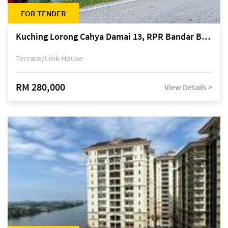
FOR TENDER
Kuching Lorong Cahya Damai 13, RPR Bandar Baru Semariang, off Jalan Sultan Tengah
Terrace/Link House
RM 280,000
View Details >