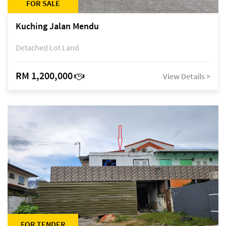
FOR SALE
Kuching Jalan Mendu
Detached Lot Land
RM 1,200,000
View Details >
FOR TENDER