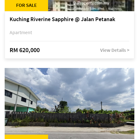
FOR SALE
Kuching Riverine Sapphire @ Jalan Petanak
Apartment
RM 620,000
View Details >