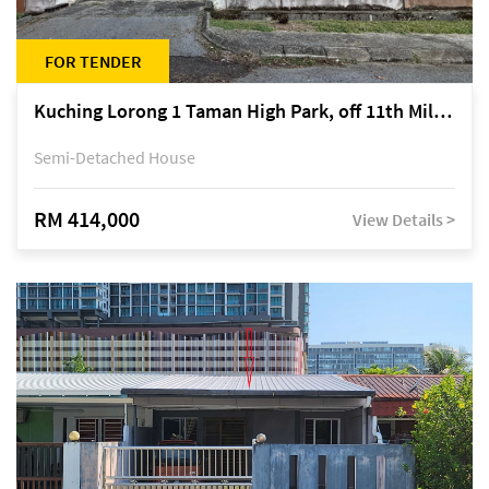
FOR TENDER
Kuching Lorong 1 Taman High Park, off 11th Mile Jalan Kuching-Serian
Semi-Detached House
RM 414,000
View Details >