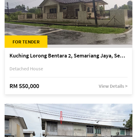
FOR TENDER
Kuching Lorong Bentara 2, Semariang Jaya, Semariang, Petra Jaya
Detached House
RM 550,000
View Details >