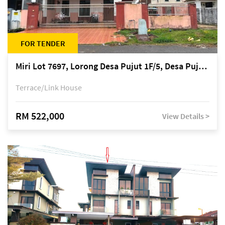
FOR TENDER
Miri Lot 7697, Lorong Desa Pujut 1F/5, Desa Pujut 2, 98000 Miri
Terrace/Link House
RM 522,000
View Details >