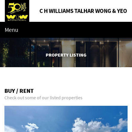
Menu
PROPERTY LISTING
BUY / RENT
Check out some of our listed properties