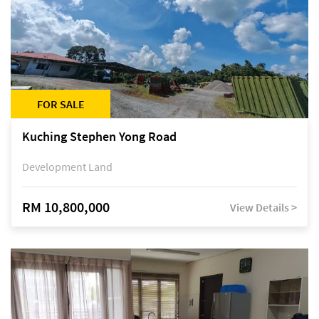
FOR SALE
Kuching Stephen Yong Road
Development Land
RM 10,800,000
View Details >