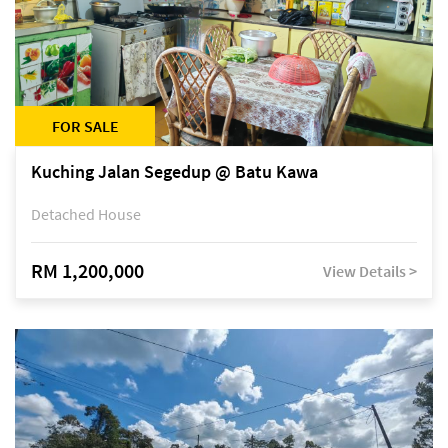
FOR SALE
Kuching Jalan Segedup @ Batu Kawa
Detached House
RM 1,200,000
View Details >