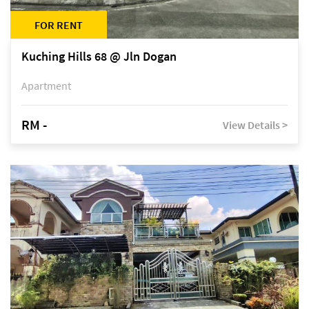
FOR RENT
Kuching Hills 68 @ Jln Dogan
Apartment
RM -
View Details >