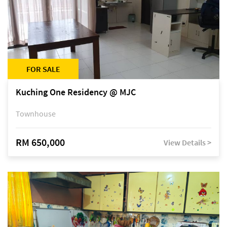
FOR SALE
Kuching One Residency @ MJC
Townhouse
RM 650,000
View Details >