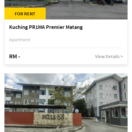
FOR RENT
Kuching PR1MA Premier Matang
Apartment
RM -
View Details >