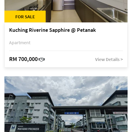
FOR SALE
Kuching Riverine Sapphire @ Petanak
Apartment
RM 700,000
View Details >