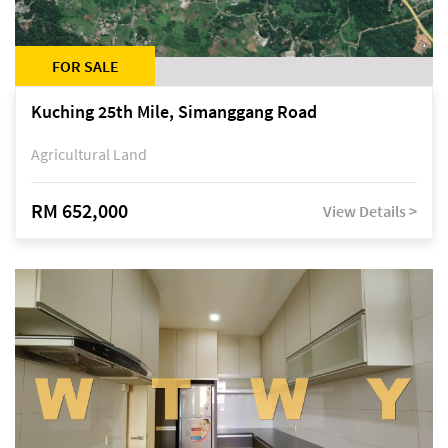
FOR SALE
Kuching 25th Mile, Simanggang Road
Agricultural Land
RM 652,000
View Details >