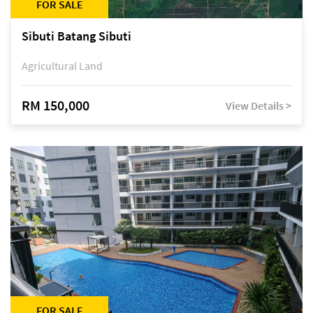
FOR SALE
Sibuti Batang Sibuti
Agricultural Land
RM 150,000
View Details >
FOR SALE