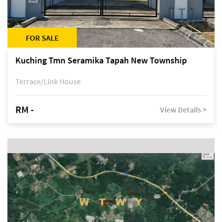
FOR SALE
Kuching Tmn Seramika Tapah New Township
Terrace/Link House
RM -
View Details >