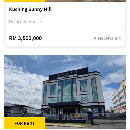
Kuching Sunny Hill
Detached House
RM 3,500,000
View Details >
FOR RENT