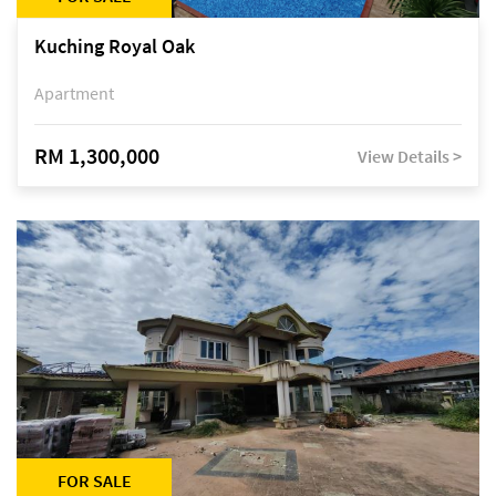
Kuching Royal Oak
Apartment
RM 1,300,000
View Details >
FOR SALE