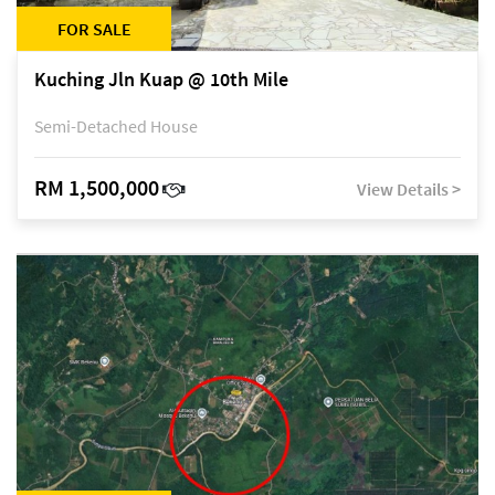
FOR SALE
Kuching Jln Kuap @ 10th Mile
Semi-Detached House
RM 1,500,000
View Details >