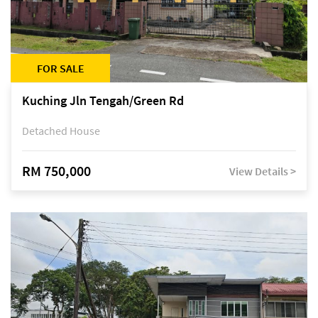
FOR SALE
Kuching Jln Tengah/Green Rd
Detached House
RM 750,000
View Details >