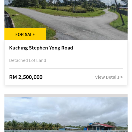
FOR SALE
Kuching Stephen Yong Road
Detached Lot Land
RM 2,500,000
View Details >