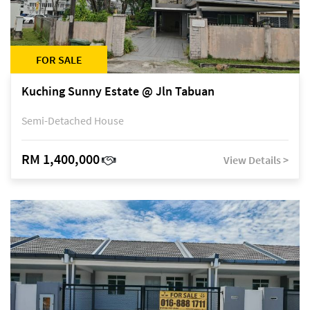
FOR SALE
Kuching Sunny Estate @ Jln Tabuan
Semi-Detached House
RM 1,400,000
View Details >