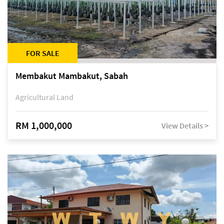
FOR SALE
Membakut Mambakut, Sabah
Agricultural Land
RM 1,000,000
View Details >