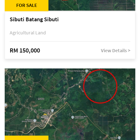
FOR SALE
Sibuti Batang Sibuti
Agricultural Land
RM 150,000
View Details >