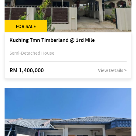
FOR SALE
Kuching Tmn Timberland @ 3rd Mile
Semi-Detached House
RM 1,400,000
View Details >