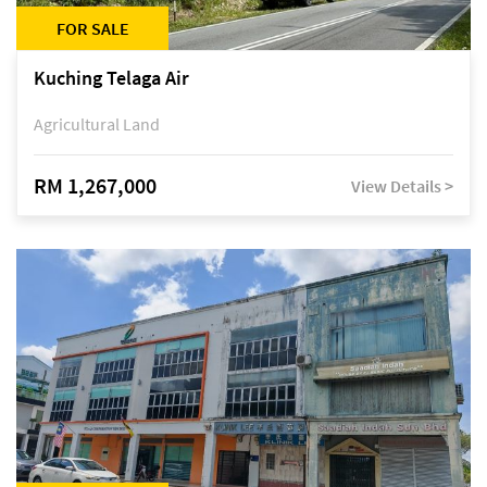
FOR SALE
Kuching Telaga Air
Agricultural Land
RM 1,267,000
View Details >