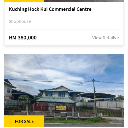
Kuching Hock Kui Commercial Centre
Shophouse
RM 380,000
View Details >
FOR SALE