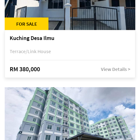
FOR SALE
Kuching Desa Ilmu
Terrace/Link House
RM 380,000
View Details >