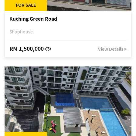
FOR SALE
Kuching Green Road
Shophouse
RM 1,500,000
View Details >