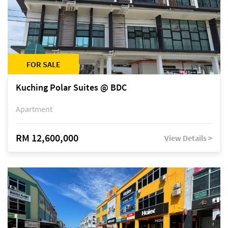
FOR SALE
Kuching Polar Suites @ BDC
Apartment
RM 12,600,000
View Details >