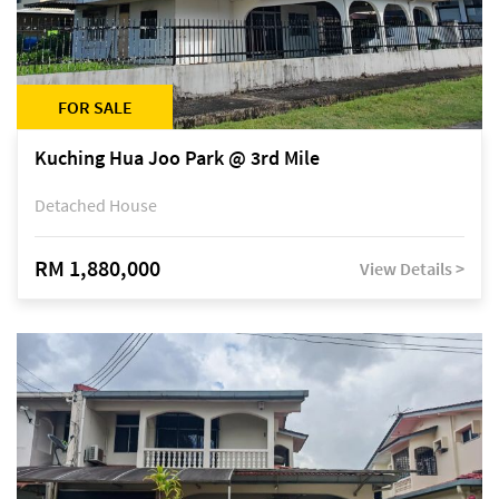
FOR SALE
Kuching Hua Joo Park @ 3rd Mile
Detached House
RM 1,880,000
View Details >