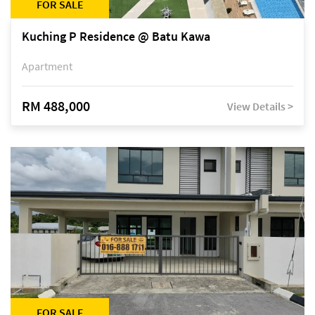
FOR SALE
Kuching P Residence @ Batu Kawa
Apartment
RM 488,000
View Details >
FOR SALE