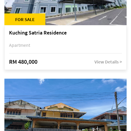
FOR SALE
Kuching Satria Residence
Apartment
RM 480,000
View Details >