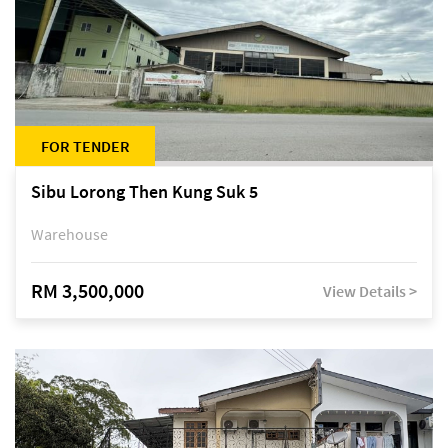
FOR TENDER
Sibu Lorong Then Kung Suk 5
Warehouse
RM 3,500,000
View Details >