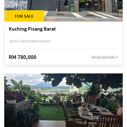
FOR SALE
Kuching Pisang Barat
Semi-Detached House
RM 780,000
View Details >