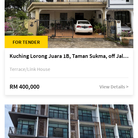
FOR TENDER
Kuching Lorong Juara 1B, Taman Sukma, off Jalan Sultan Tengah
Terrace/Link House
RM 400,000
View Details >