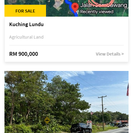
FOR SALE
Kuching Lundu
Agricultural Land
RM 900,000
View Details >