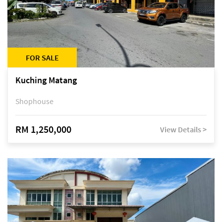
FOR SALE
Kuching Matang
Shophouse
RM 1,250,000
View Details >