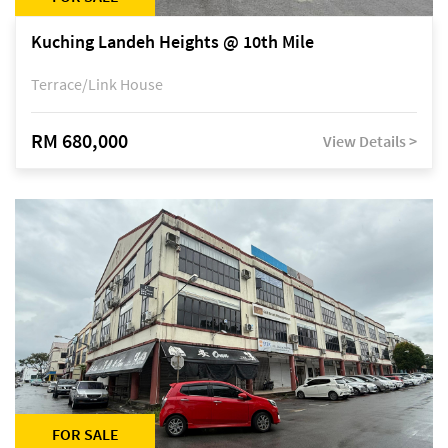
Kuching Landeh Heights @ 10th Mile
Terrace/Link House
RM 680,000
View Details >
FOR SALE