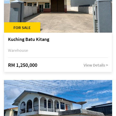
FOR SALE
Kuching Batu Kitang
Warehouse
RM 1,250,000
View Details >