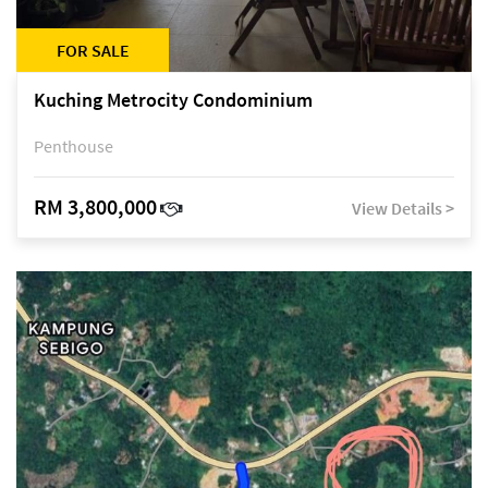
FOR SALE
Kuching Metrocity Condominium
Penthouse
RM 3,800,000
View Details >