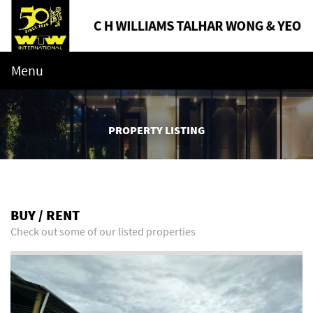
Menu
PROPERTY LISTING
BUY / RENT
Check out some of our listed properties