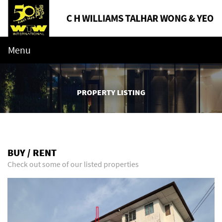
Menu
PROPERTY LISTING
BUY / RENT
Check out some of our listed properties