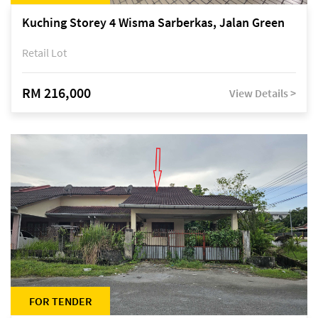
Kuching Storey 4 Wisma Sarberkas, Jalan Green
Retail Lot
RM 216,000
View Details >
FOR TENDER