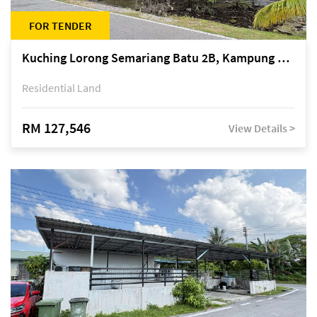
FOR TENDER
Kuching Lorong Semariang Batu 2B, Kampung Semariang Batu, off Jalan Semariang, Petra Jaya
Residential Land
RM 127,546
View Details >