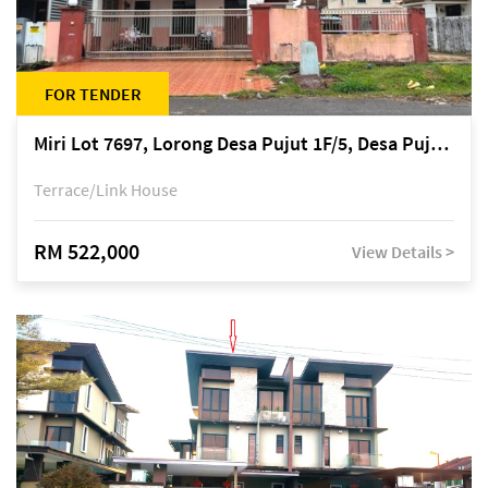
FOR TENDER
Miri Lot 7697, Lorong Desa Pujut 1F/5, Desa Pujut 2, 98000 Miri
Terrace/Link House
RM 522,000
View Details >