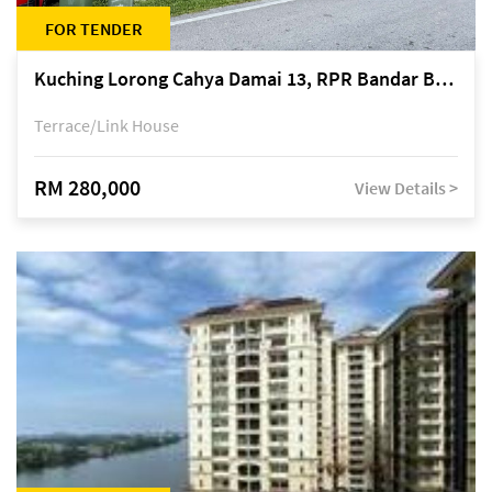
FOR TENDER
Kuching Lorong Cahya Damai 13, RPR Bandar Baru Semariang, off Jalan Sultan Tengah
Terrace/Link House
RM 280,000
View Details >