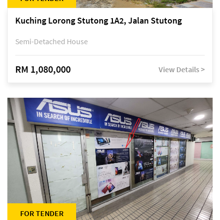
Kuching Lorong Stutong 1A2, Jalan Stutong
Semi-Detached House
RM 1,080,000
View Details >
FOR TENDER