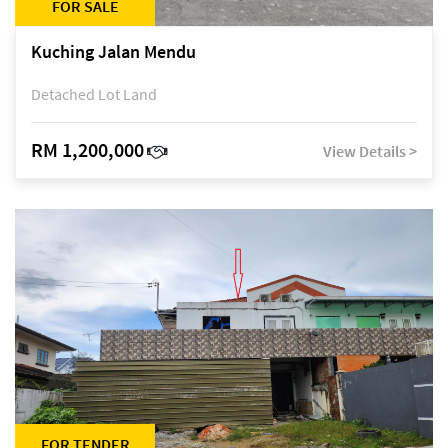
FOR SALE
Kuching Jalan Mendu
Detached Lot Land
RM 1,200,000
View Details >
FOR TENDER