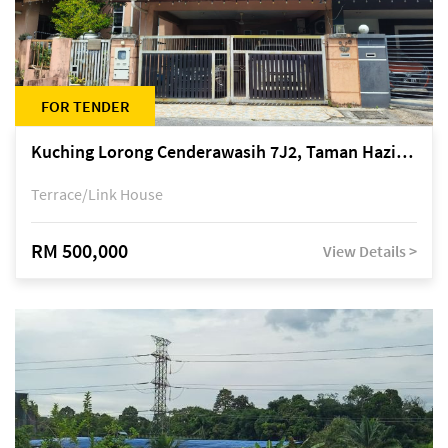
FOR TENDER
Kuching Lorong Cenderawasih 7J2, Taman Haziiq, off Jalan Depo
Terrace/Link House
RM 500,000
View Details >