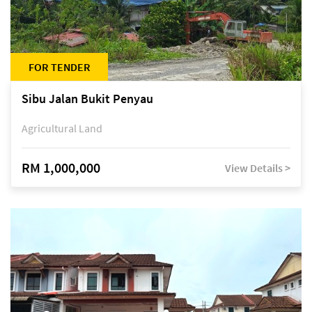
FOR TENDER
Sibu Jalan Bukit Penyau
Agricultural Land
RM 1,000,000
View Details >