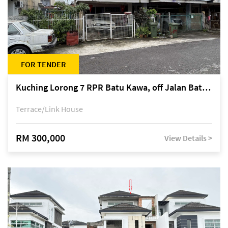
FOR TENDER
Kuching Lorong 7 RPR Batu Kawa, off Jalan Batu Kawa
Terrace/Link House
RM 300,000
View Details >