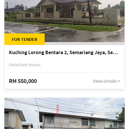
FOR TENDER
Kuching Lorong Bentara 2, Semariang Jaya, Semariang, Petra Jaya
Detached House
RM 550,000
View Details >