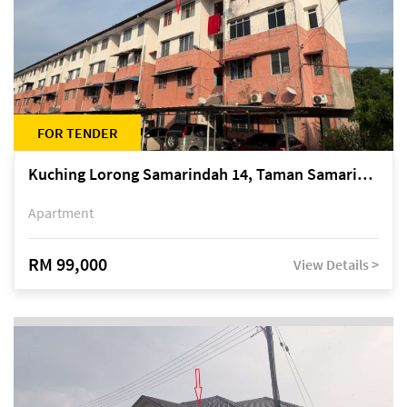
FOR TENDER
Kuching Lorong Samarindah 14, Taman Samarindah
Apartment
RM 99,000
View Details >