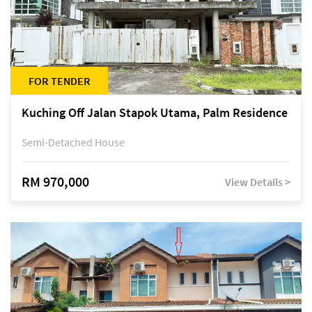
FOR TENDER
Kuching Off Jalan Stapok Utama, Palm Residence
Semi-Detached House
RM 970,000
View Details >