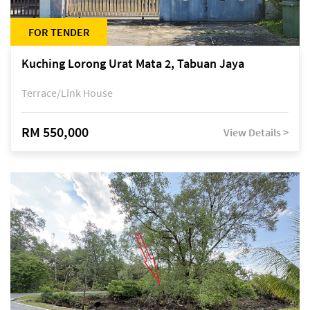
FOR TENDER
Kuching Lorong Urat Mata 2, Tabuan Jaya
Terrace/Link House
RM 550,000
View Details >