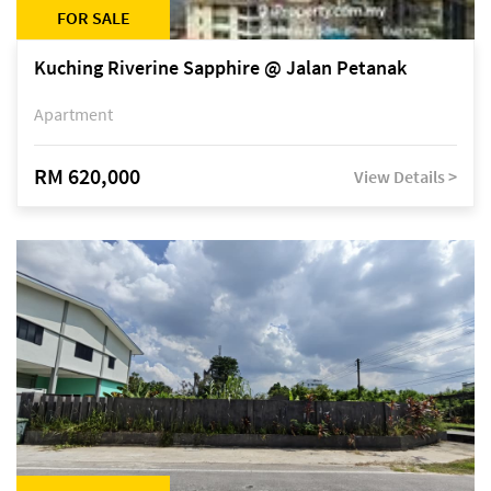
FOR SALE
Kuching Riverine Sapphire @ Jalan Petanak
Apartment
RM 620,000
View Details >