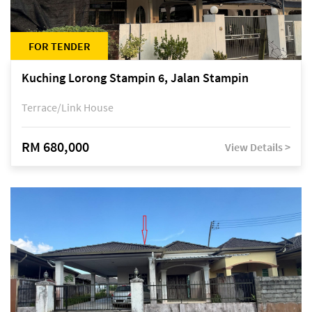
FOR TENDER
Kuching Lorong Stampin 6, Jalan Stampin
Terrace/Link House
RM 680,000
View Details >