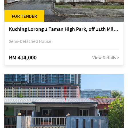
FOR TENDER
Kuching Lorong 1 Taman High Park, off 11th Mile Jalan Kuching-Serian
Semi-Detached House
RM 414,000
View Details >