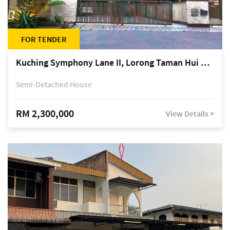
FOR TENDER
Kuching Symphony Lane II, Lorong Taman Hui Sing 5A, off Jalan Datuk Tawi Sli
Semi-Detached House
RM 2,300,000
View Details >