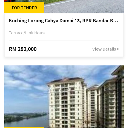
FOR TENDER
Kuching Lorong Cahya Damai 13, RPR Bandar Baru Semariang, off Jalan Sultan Tengah
Terrace/Link House
RM 280,000
View Details >