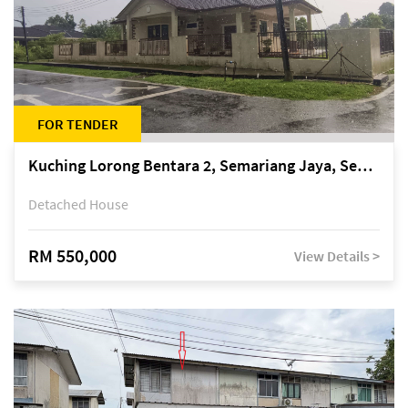
FOR TENDER
Kuching Lorong Bentara 2, Semariang Jaya, Semariang, Petra Jaya
Detached House
RM 550,000
View Details >