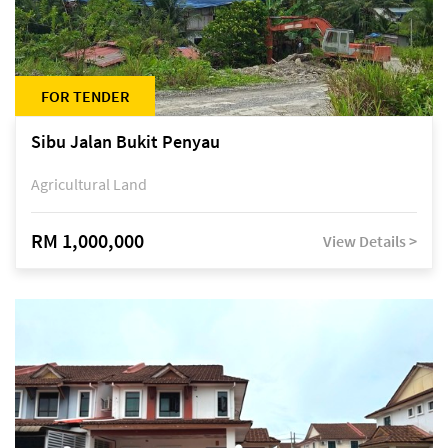
FOR TENDER
Sibu Jalan Bukit Penyau
Agricultural Land
RM 1,000,000
View Details >