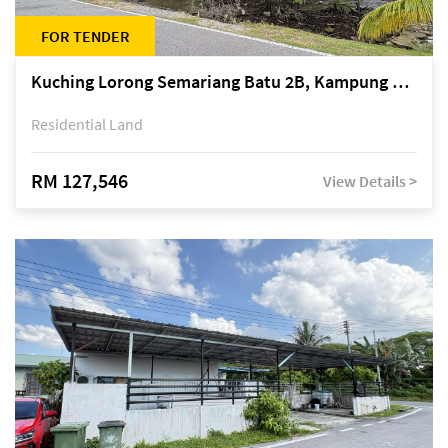
FOR TENDER
Kuching Lorong Semariang Batu 2B, Kampung Semariang Batu, off Jalan Semariang, Petra Jaya
Residential Land
RM 127,546
View Details >