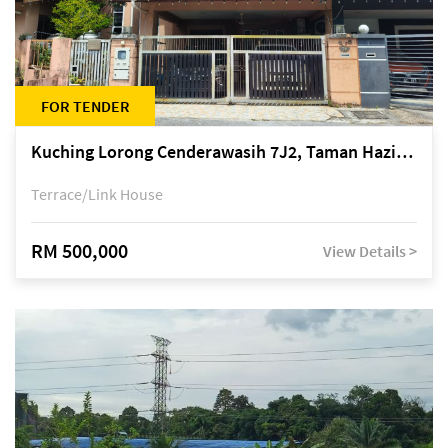
FOR TENDER
Kuching Lorong Cenderawasih 7J2, Taman Haziiq, off Jalan Depo
Terrace/Link House
RM 500,000
View Details >