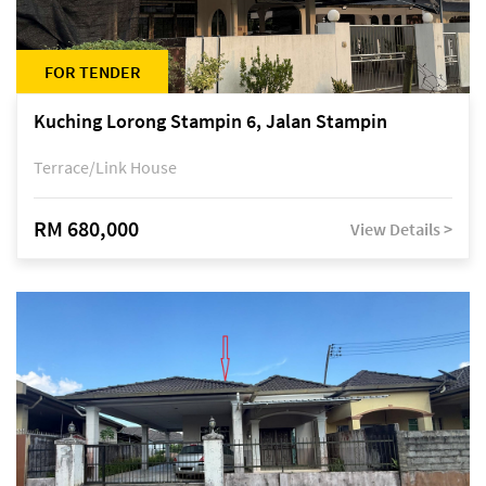
FOR TENDER
Kuching Lorong Stampin 6, Jalan Stampin
Terrace/Link House
RM 680,000
View Details >