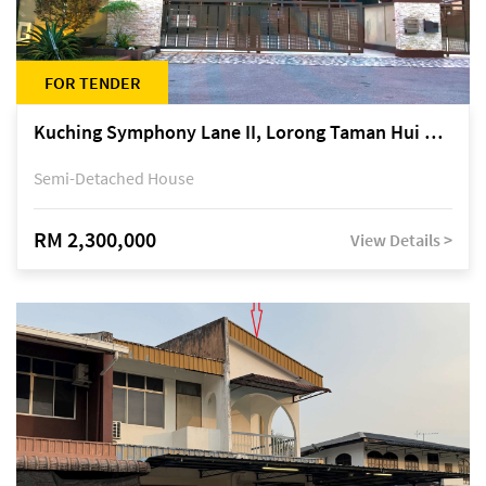
FOR TENDER
Kuching Symphony Lane II, Lorong Taman Hui Sing 5A, off Jalan Datuk Tawi Sli
Semi-Detached House
RM 2,300,000
View Details >