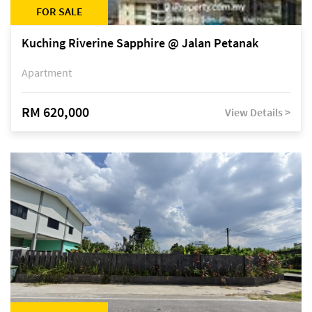
FOR SALE
Kuching Riverine Sapphire @ Jalan Petanak
Apartment
RM 620,000
View Details >