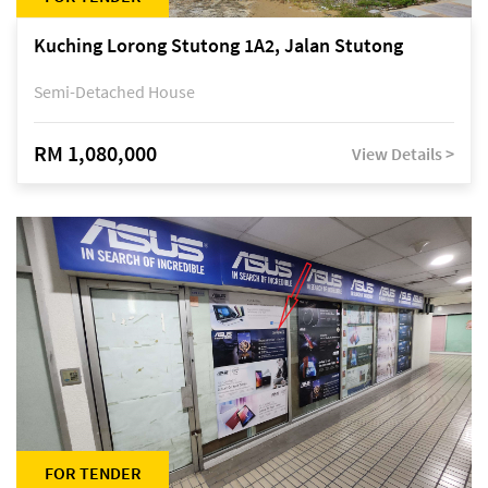
Kuching Lorong Stutong 1A2, Jalan Stutong
Semi-Detached House
RM 1,080,000
View Details >
FOR TENDER