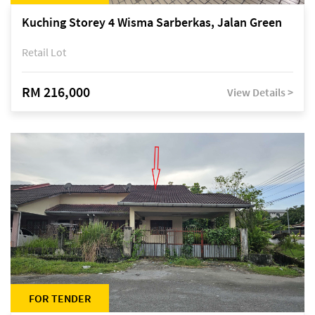
Kuching Storey 4 Wisma Sarberkas, Jalan Green
Retail Lot
RM 216,000
View Details >
FOR TENDER