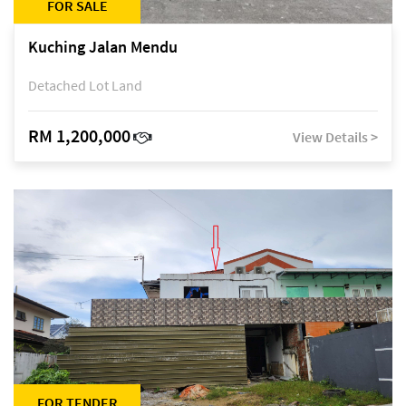
FOR SALE
Kuching Jalan Mendu
Detached Lot Land
RM 1,200,000
View Details >
FOR TENDER