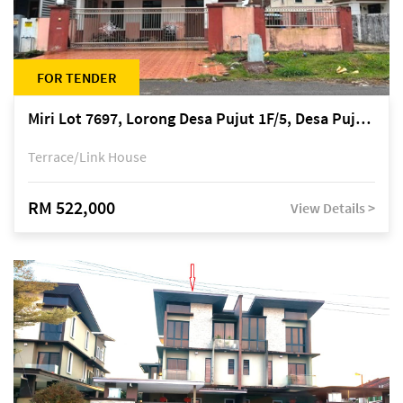
FOR TENDER
Miri Lot 7697, Lorong Desa Pujut 1F/5, Desa Pujut 2, 98000 Miri
Terrace/Link House
RM 522,000
View Details >