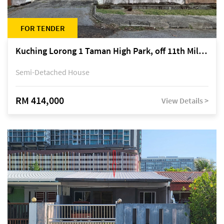
FOR TENDER
Kuching Lorong 1 Taman High Park, off 11th Mile Jalan Kuching-Serian
Semi-Detached House
RM 414,000
View Details >