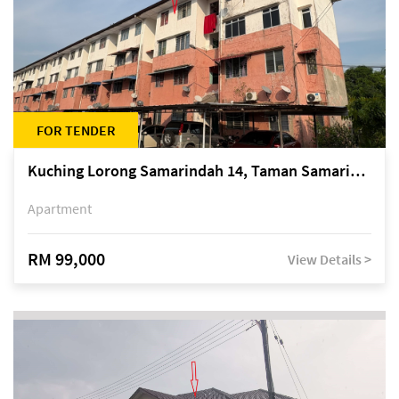
FOR TENDER
Kuching Lorong Samarindah 14, Taman Samarindah
Apartment
RM 99,000
View Details >