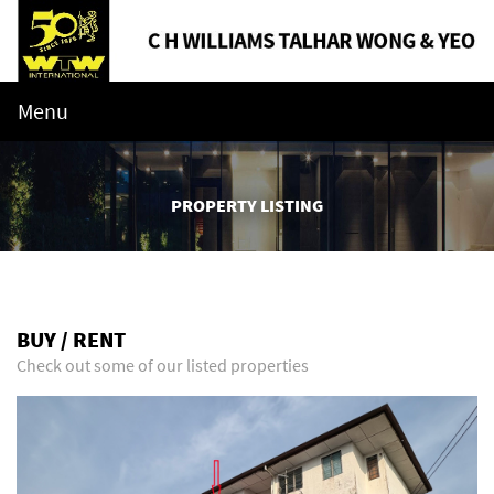
Menu
PROPERTY LISTING
BUY / RENT
Check out some of our listed properties