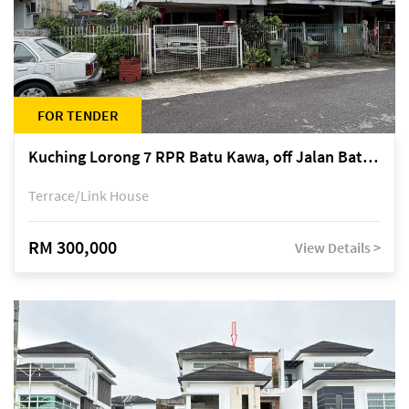
FOR TENDER
Kuching Lorong 7 RPR Batu Kawa, off Jalan Batu Kawa
Terrace/Link House
RM 300,000
View Details >