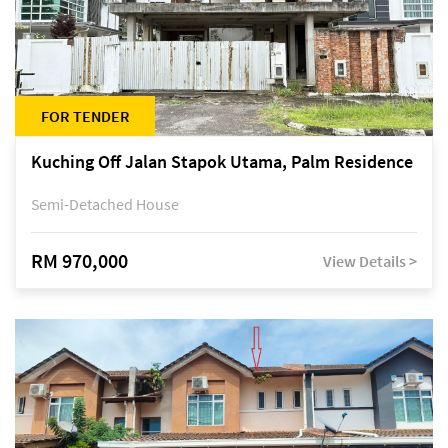
FOR TENDER
Kuching Off Jalan Stapok Utama, Palm Residence
Semi-Detached House
RM 970,000
View Details >