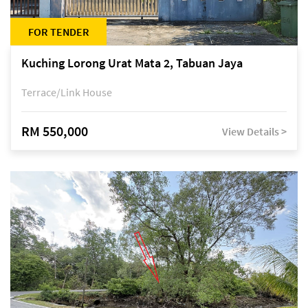
FOR TENDER
Kuching Lorong Urat Mata 2, Tabuan Jaya
Terrace/Link House
RM 550,000
View Details >