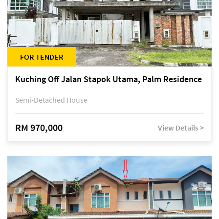
FOR TENDER
Kuching Off Jalan Stapok Utama, Palm Residence
Semi-Detached House
RM 970,000
View Details >