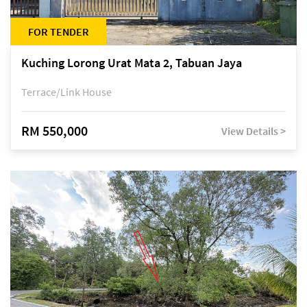
FOR TENDER
Kuching Lorong Urat Mata 2, Tabuan Jaya
Terrace/Link House
RM 550,000
View Details >