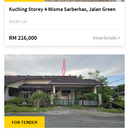
Kuching Storey 4 Wisma Sarberkas, Jalan Green
Retail Lot
RM 216,000
View Details >
FOR TENDER