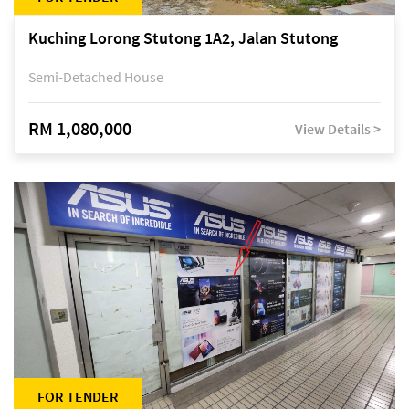
Kuching Lorong Stutong 1A2, Jalan Stutong
Semi-Detached House
RM 1,080,000
View Details >
FOR TENDER