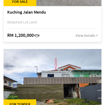
FOR SALE
Kuching Jalan Mendu
Detached Lot Land
RM 1,200,000
View Details >
FOR TENDER