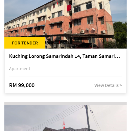
FOR TENDER
Kuching Lorong Samarindah 14, Taman Samarindah
Apartment
RM 99,000
View Details >