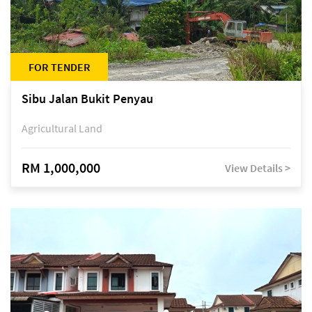
FOR TENDER
Sibu Jalan Bukit Penyau
Agricultural Land
RM 1,000,000
View Details >