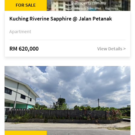
FOR SALE
Kuching Riverine Sapphire @ Jalan Petanak
Apartment
RM 620,000
View Details >