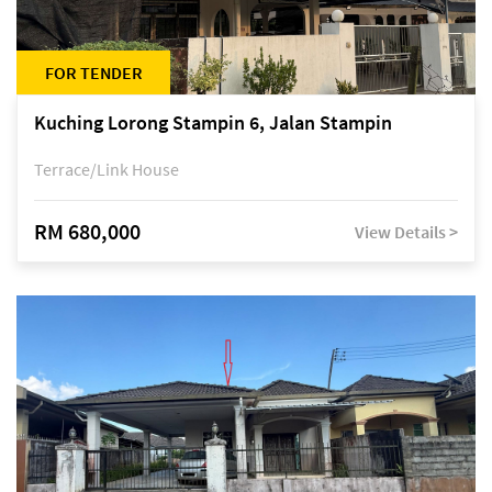
FOR TENDER
Kuching Lorong Stampin 6, Jalan Stampin
Terrace/Link House
RM 680,000
View Details >