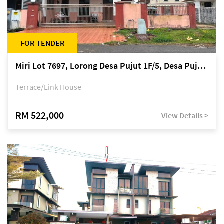
FOR TENDER
Miri Lot 7697, Lorong Desa Pujut 1F/5, Desa Pujut 2, 98000 Miri
Terrace/Link House
RM 522,000
View Details >