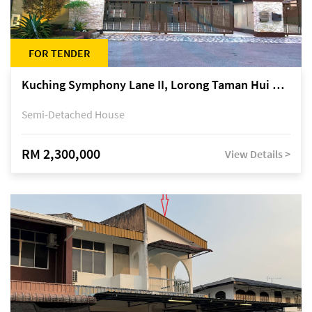
FOR TENDER
Kuching Symphony Lane II, Lorong Taman Hui Sing 5A, off Jalan Datuk Tawi Sli
Semi-Detached House
RM 2,300,000
View Details >