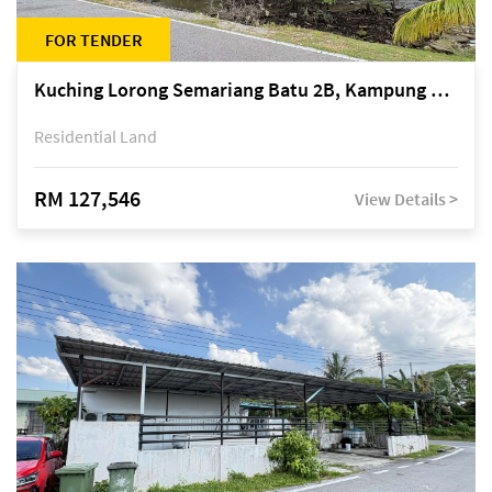
FOR TENDER
Kuching Lorong Semariang Batu 2B, Kampung Semariang Batu, off Jalan Semariang, Petra Jaya
Residential Land
RM 127,546
View Details >