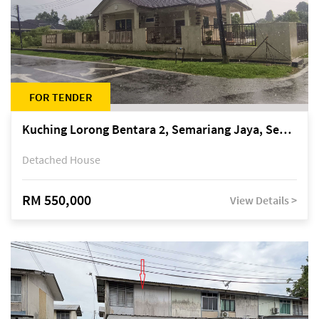
FOR TENDER
Kuching Lorong Bentara 2, Semariang Jaya, Semariang, Petra Jaya
Detached House
RM 550,000
View Details >