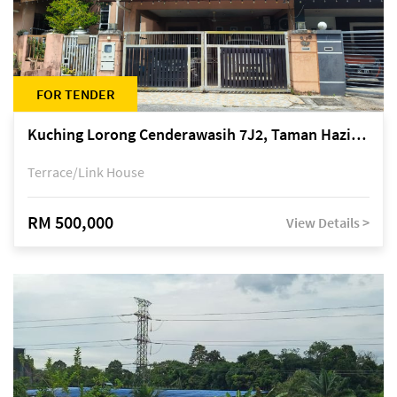
FOR TENDER
Kuching Lorong Cenderawasih 7J2, Taman Haziiq, off Jalan Depo
Terrace/Link House
RM 500,000
View Details >