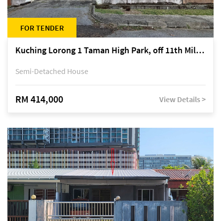
FOR TENDER
Kuching Lorong 1 Taman High Park, off 11th Mile Jalan Kuching-Serian
Semi-Detached House
RM 414,000
View Details >