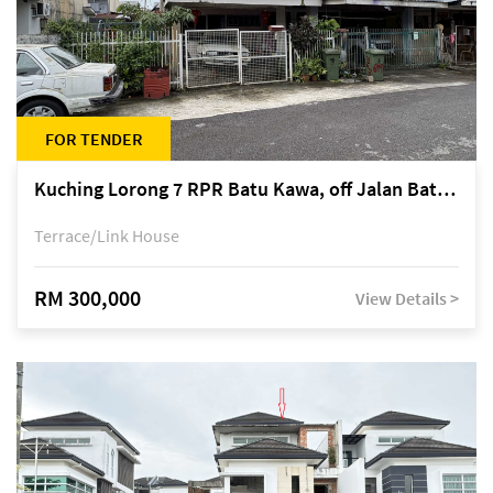
FOR TENDER
Kuching Lorong 7 RPR Batu Kawa, off Jalan Batu Kawa
Terrace/Link House
RM 300,000
View Details >