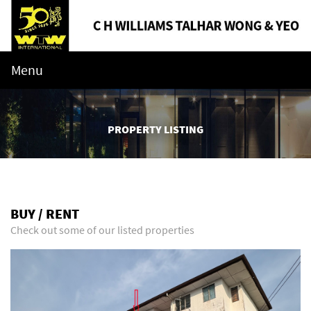
Menu
PROPERTY LISTING
BUY / RENT
Check out some of our listed properties