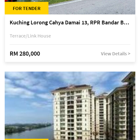
FOR TENDER
Kuching Lorong Cahya Damai 13, RPR Bandar Baru Semariang, off Jalan Sultan Tengah
Terrace/Link House
RM 280,000
View Details >