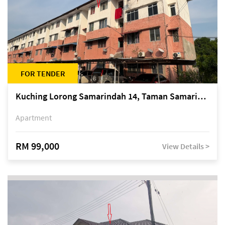
FOR TENDER
Kuching Lorong Samarindah 14, Taman Samarindah
Apartment
RM 99,000
View Details >