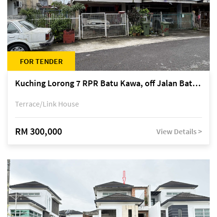
FOR TENDER
Kuching Lorong 7 RPR Batu Kawa, off Jalan Batu Kawa
Terrace/Link House
RM 300,000
View Details >