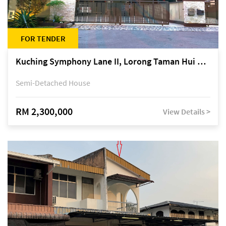
FOR TENDER
Kuching Symphony Lane II, Lorong Taman Hui Sing 5A, off Jalan Datuk Tawi Sli
Semi-Detached House
RM 2,300,000
View Details >