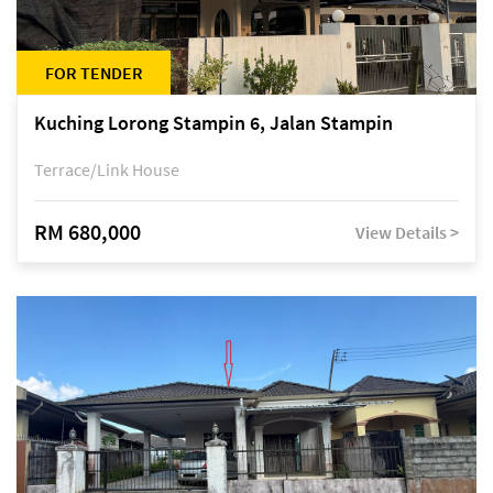
FOR TENDER
Kuching Lorong Stampin 6, Jalan Stampin
Terrace/Link House
RM 680,000
View Details >