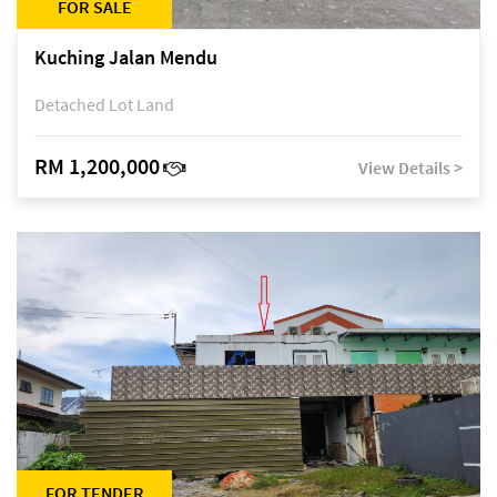
FOR SALE
Kuching Jalan Mendu
Detached Lot Land
RM 1,200,000
View Details >
FOR TENDER