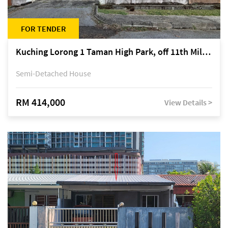
FOR TENDER
Kuching Lorong 1 Taman High Park, off 11th Mile Jalan Kuching-Serian
Semi-Detached House
RM 414,000
View Details >