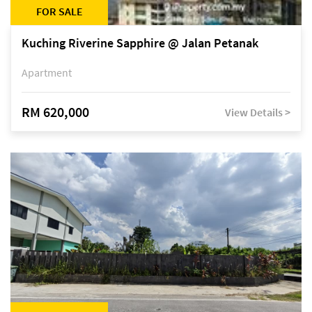
FOR SALE
Kuching Riverine Sapphire @ Jalan Petanak
Apartment
RM 620,000
View Details >