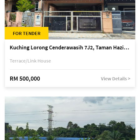
FOR TENDER
Kuching Lorong Cenderawasih 7J2, Taman Haziiq, off Jalan Depo
Terrace/Link House
RM 500,000
View Details >