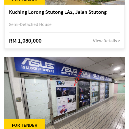
Kuching Lorong Stutong 1A2, Jalan Stutong
Semi-Detached House
RM 1,080,000
View Details >
FOR TENDER