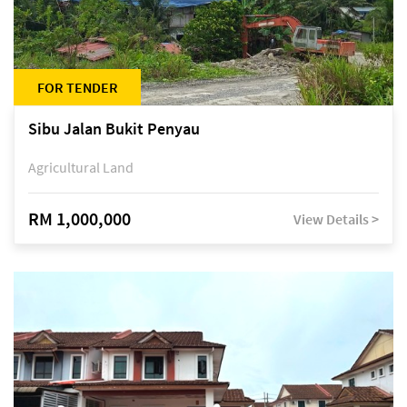
FOR TENDER
Sibu Jalan Bukit Penyau
Agricultural Land
RM 1,000,000
View Details >