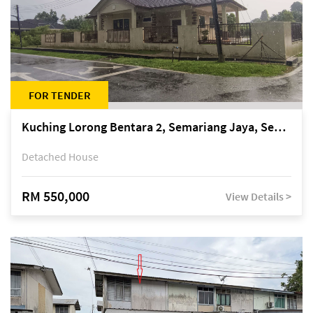
FOR TENDER
Kuching Lorong Bentara 2, Semariang Jaya, Semariang, Petra Jaya
Detached House
RM 550,000
View Details >