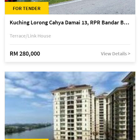
FOR TENDER
Kuching Lorong Cahya Damai 13, RPR Bandar Baru Semariang, off Jalan Sultan Tengah
Terrace/Link House
RM 280,000
View Details >