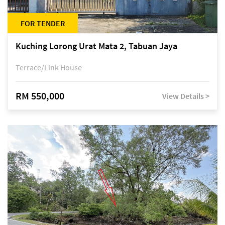
FOR TENDER
Kuching Lorong Urat Mata 2, Tabuan Jaya
Terrace/Link House
RM 550,000
View Details >