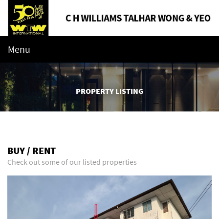
Menu
PROPERTY LISTING
BUY / RENT
Check out some of our listed properties