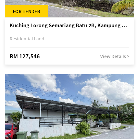
FOR TENDER
Kuching Lorong Semariang Batu 2B, Kampung Semariang Batu, off Jalan Semariang, Petra Jaya
Residential Land
RM 127,546
View Details >