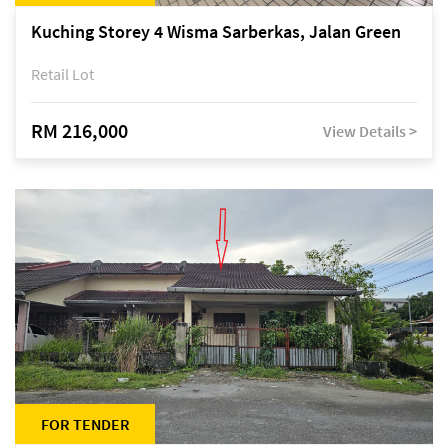
Kuching Storey 4 Wisma Sarberkas, Jalan Green
Retail Lot
RM 216,000
View Details >
FOR TENDER