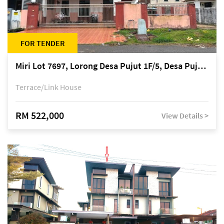
FOR TENDER
Miri Lot 7697, Lorong Desa Pujut 1F/5, Desa Pujut 2, 98000 Miri
Terrace/Link House
RM 522,000
View Details >