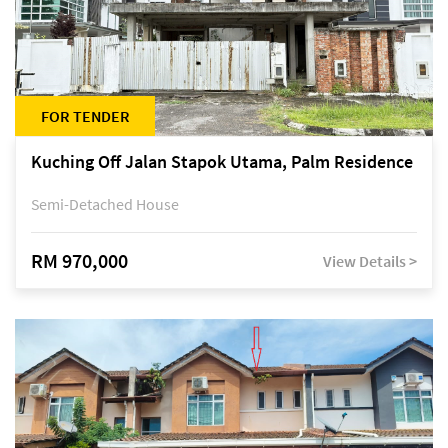
FOR TENDER
Kuching Off Jalan Stapok Utama, Palm Residence
Semi-Detached House
RM 970,000
View Details >