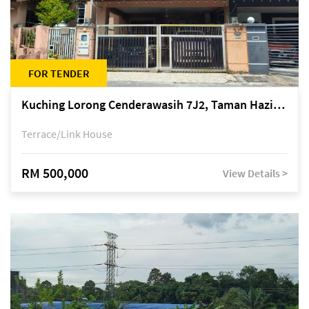
FOR TENDER
Kuching Lorong Cenderawasih 7J2, Taman Haziiq, off Jalan Depo
Terrace/Link House
RM 500,000
View Details >