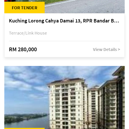
FOR TENDER
Kuching Lorong Cahya Damai 13, RPR Bandar Baru Semariang, off Jalan Sultan Tengah
Terrace/Link House
RM 280,000
View Details >