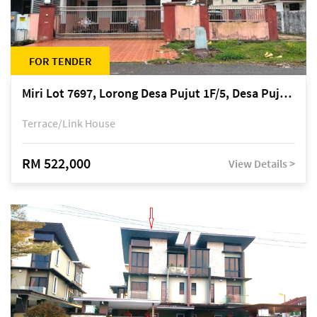
FOR TENDER
Miri Lot 7697, Lorong Desa Pujut 1F/5, Desa Pujut 2, 98000 Miri
Terrace/Link House
RM 522,000
View Details >