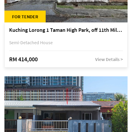
FOR TENDER
Kuching Lorong 1 Taman High Park, off 11th Mile Jalan Kuching-Serian
Semi-Detached House
RM 414,000
View Details >