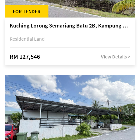
FOR TENDER
Kuching Lorong Semariang Batu 2B, Kampung Semariang Batu, off Jalan Semariang, Petra Jaya
Residential Land
RM 127,546
View Details >