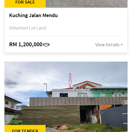
FOR SALE
Kuching Jalan Mendu
Detached Lot Land
RM 1,200,000
View Details >
FOR TENDER