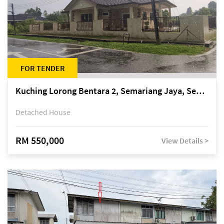
FOR TENDER
Kuching Lorong Bentara 2, Semariang Jaya, Semariang, Petra Jaya
Detached House
RM 550,000
View Details >