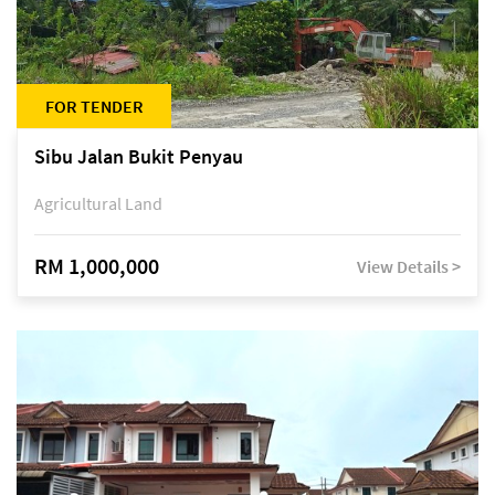
FOR TENDER
Sibu Jalan Bukit Penyau
Agricultural Land
RM 1,000,000
View Details >