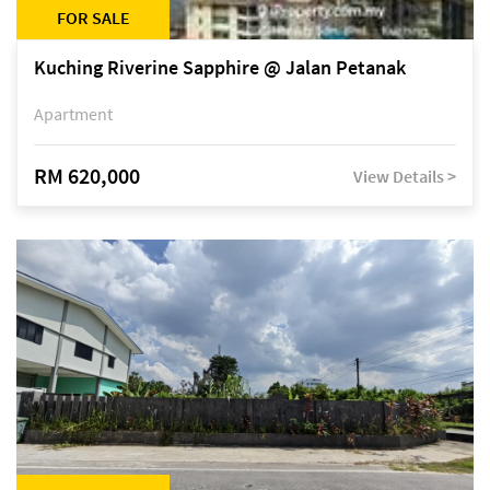
FOR SALE
Kuching Riverine Sapphire @ Jalan Petanak
Apartment
RM 620,000
View Details >