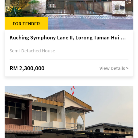
FOR TENDER
Kuching Symphony Lane II, Lorong Taman Hui Sing 5A, off Jalan Datuk Tawi Sli
Semi-Detached House
RM 2,300,000
View Details >