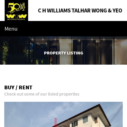
Menu
PROPERTY LISTING
BUY / RENT
Check out some of our listed properties