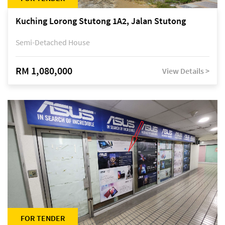
Kuching Lorong Stutong 1A2, Jalan Stutong
Semi-Detached House
RM 1,080,000
View Details >
FOR TENDER