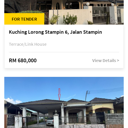
FOR TENDER
Kuching Lorong Stampin 6, Jalan Stampin
Terrace/Link House
RM 680,000
View Details >