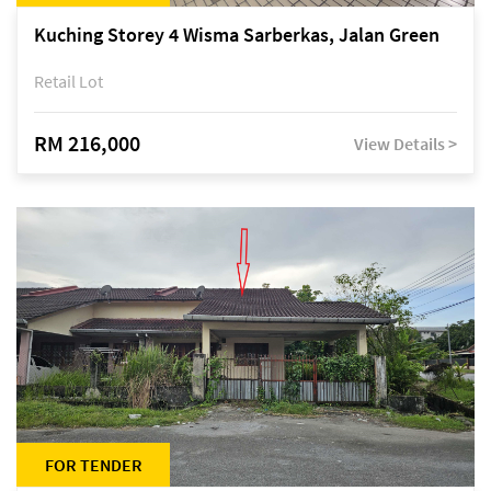
Kuching Storey 4 Wisma Sarberkas, Jalan Green
Retail Lot
RM 216,000
View Details >
FOR TENDER