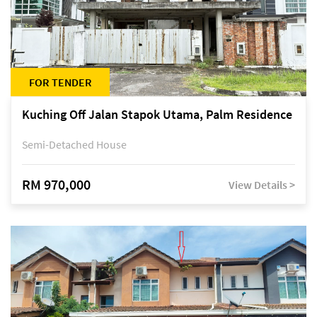
FOR TENDER
Kuching Off Jalan Stapok Utama, Palm Residence
Semi-Detached House
RM 970,000
View Details >