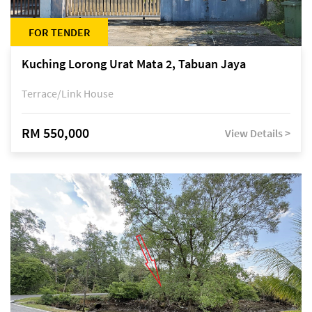
FOR TENDER
Kuching Lorong Urat Mata 2, Tabuan Jaya
Terrace/Link House
RM 550,000
View Details >