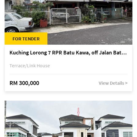
FOR TENDER
Kuching Lorong 7 RPR Batu Kawa, off Jalan Batu Kawa
Terrace/Link House
RM 300,000
View Details >