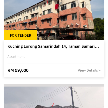
FOR TENDER
Kuching Lorong Samarindah 14, Taman Samarindah
Apartment
RM 99,000
View Details >