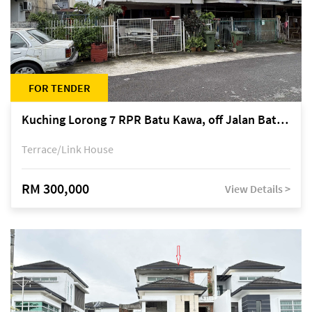
FOR TENDER
Kuching Lorong 7 RPR Batu Kawa, off Jalan Batu Kawa
Terrace/Link House
RM 300,000
View Details >