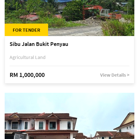
FOR TENDER
Sibu Jalan Bukit Penyau
Agricultural Land
RM 1,000,000
View Details >