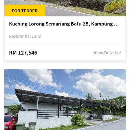
FOR TENDER
Kuching Lorong Semariang Batu 2B, Kampung Semariang Batu, off Jalan Semariang, Petra Jaya
Residential Land
RM 127,546
View Details >