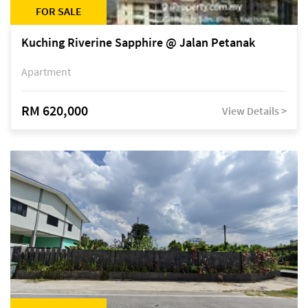
FOR SALE
Kuching Riverine Sapphire @ Jalan Petanak
Apartment
RM 620,000
View Details >