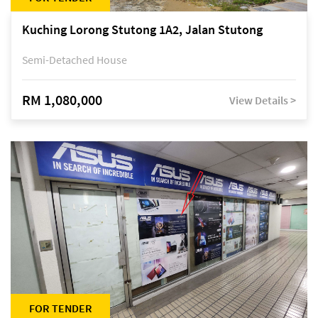
Kuching Lorong Stutong 1A2, Jalan Stutong
Semi-Detached House
RM 1,080,000
View Details >
FOR TENDER