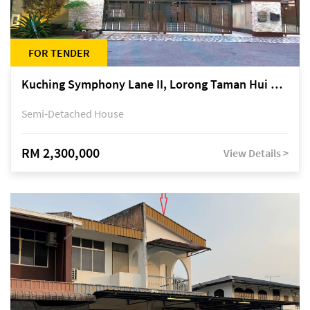
FOR TENDER
Kuching Symphony Lane II, Lorong Taman Hui Sing 5A, off Jalan Datuk Tawi Sli
Semi-Detached House
RM 2,300,000
View Details >