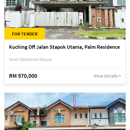
FOR TENDER
Kuching Off Jalan Stapok Utama, Palm Residence
Semi-Detached House
RM 970,000
View Details >