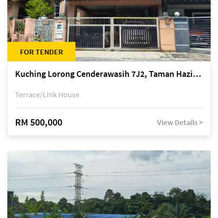
FOR TENDER
Kuching Lorong Cenderawasih 7J2, Taman Haziiq, off Jalan Depo
Terrace/Link House
RM 500,000
View Details >