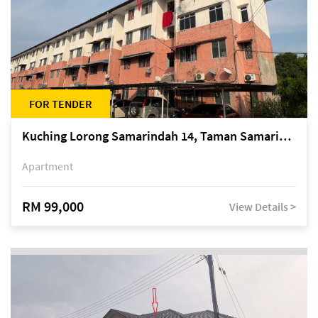
FOR TENDER
Kuching Lorong Samarindah 14, Taman Samarindah
Apartment
RM 99,000
View Details >