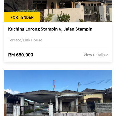
FOR TENDER
Kuching Lorong Stampin 6, Jalan Stampin
Terrace/Link House
RM 680,000
View Details >