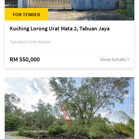
FOR TENDER
Kuching Lorong Urat Mata 2, Tabuan Jaya
Terrace/Link House
RM 550,000
View Details >