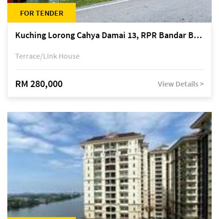
FOR TENDER
Kuching Lorong Cahya Damai 13, RPR Bandar Baru Semariang, off Jalan Sultan Tengah
Terrace/Link House
RM 280,000
View Details >