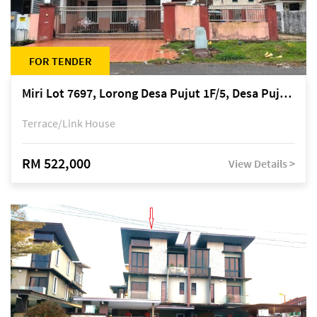
FOR TENDER
Miri Lot 7697, Lorong Desa Pujut 1F/5, Desa Pujut 2, 98000 Miri
Terrace/Link House
RM 522,000
View Details >