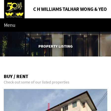
Menu
PROPERTY LISTING
BUY / RENT
Check out some of our listed properties