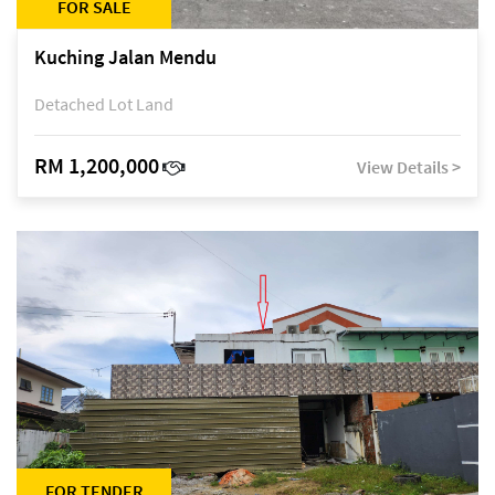
FOR SALE
Kuching Jalan Mendu
Detached Lot Land
RM 1,200,000
View Details >
FOR TENDER