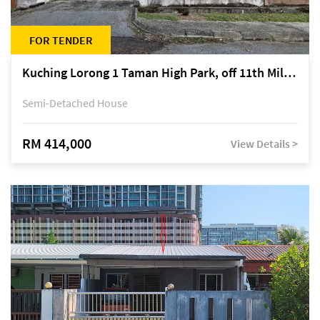
FOR TENDER
Kuching Lorong 1 Taman High Park, off 11th Mile Jalan Kuching-Serian
Semi-Detached House
RM 414,000
View Details >