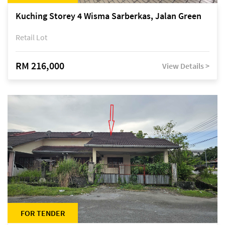
Kuching Storey 4 Wisma Sarberkas, Jalan Green
Retail Lot
RM 216,000
View Details >
FOR TENDER