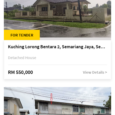
FOR TENDER
Kuching Lorong Bentara 2, Semariang Jaya, Semariang, Petra Jaya
Detached House
RM 550,000
View Details >